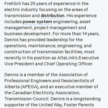
Frehlich has 25 years of experience in the
electric industry focusing on the areas of
transmission and
distribution
. His experience
includes
power system
engineering, asset
management, project management and
business development. For more than 14 years,
Dennis has provided leadership for the
operations, maintenance, engineering, and
construction of transmission facilities, most
recently in his position as AltaLink’s Executive
Vice President and Chief Operating Officer.
Dennis is a member of the Association of
Professional Engineers and Geoscientists of
Alberta (APEGA), and an executive member of
the Canadian Electricity Association,
Transmission Council. Dennis is a longstanding
supporter of the United Way, Foster Parents