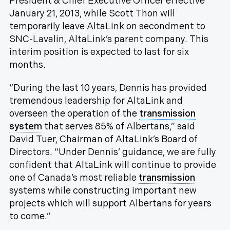
President & Chief Executive Officer effective
January 21, 2013, while Scott Thon will
temporarily leave AltaLink on secondment to
SNC-Lavalin, AltaLink’s parent company. This
interim position is expected to last for six
months.
“During the last 10 years, Dennis has provided
tremendous leadership for AltaLink and
overseen the operation of the
transmission
system
that serves 85% of Albertans,” said
David Tuer, Chairman of AltaLink’s Board of
Directors. “Under Dennis’ guidance, we are fully
confident that AltaLink will continue to provide
one of Canada’s most reliable
transmission
systems while constructing important new
projects which will support Albertans for years
to come.”