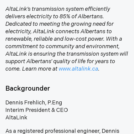
AltaLink’s transmission system efficiently
delivers electricity to 85% of Albertans.
Dedicated to meeting the growing need for
electricity, AltaLink connects Albertans to
renewable, reliable and low-cost power. With a
commitment to community and environment,
AltaLink is ensuring the transmission system will
support Albertans’ quality of life for years to
come. Learn more at
www.altalink.ca
.
Backgrounder
Dennis Frehlich, P.Eng
Interim President & CEO
AltaLink
As a registered professional engineer, Dennis