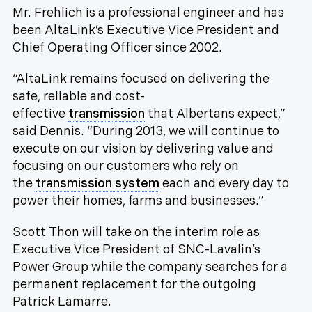
Mr. Frehlich is a professional engineer and has
been AltaLink’s Executive Vice President and
Chief Operating Officer since 2002.
“AltaLink remains focused on delivering the
safe, reliable and cost-
effective
transmission
that Albertans expect,”
said Dennis. “During 2013, we will continue to
execute on our vision by delivering value and
focusing on our customers who rely on
the
transmission system
each and every day to
power their homes, farms and businesses.”
Scott Thon will take on the interim role as
Executive Vice President of SNC-Lavalin’s
Power Group while the company searches for a
permanent replacement for the outgoing
Patrick Lamarre.