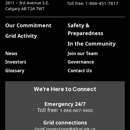
2611 – 3rd Avenue S.E.
1-866-451-7817
Toll free:
Calgary AB T2A 7W7
Our Commitment
Safety &
Preparedness
Grid Activity
In the Community
News
Join our Team
Investors
Governance
Glossary
Contact Us
We’re Here to Connect
Emergency 24/7
Toll free:
1-866-667-3400
Grid connections
GridConnections@AltaLink.ca