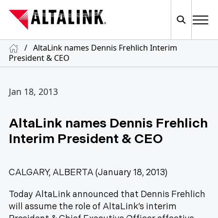
/
AltaLink names Dennis Frehlich Interim
President & CEO
Jan 18, 2013
AltaLink names Dennis Frehlich
Interim President & CEO
CALGARY, ALBERTA (January 18, 2013)
Today AltaLink announced that Dennis Frehlich
will assume the role of AltaLink’s interim