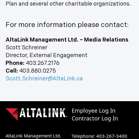
Plan and several other charitable organizations.
For more information please contact:
AltaLink Management Ltd. – Media Relations
Scott Schreiner
Director, External Engagement
Phone:
403.267.2176
Cell:
403.880.0275
Scott.Schreiner@AltaLink.ca
Employee Log In
Contractor Log In
AltaLink Management Ltd.
403-267-3400
Telephone: