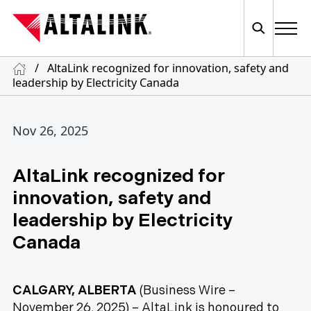
/
AltaLink recognized for innovation, safety and
leadership by Electricity Canada
Nov 26, 2025
AltaLink recognized for
innovation, safety and
leadership by Electricity
Canada
CALGARY, ALBERTA
(Business Wire –
November 26, 2025) – AltaLink is honoured to