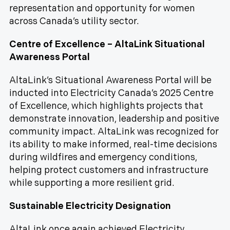
representation and opportunity for women
across Canada’s utility sector.
Centre of Excellence – AltaLink Situational
Awareness Portal
AltaLink’s Situational Awareness Portal will be
inducted into Electricity Canada’s 2025 Centre
of Excellence, which highlights projects that
demonstrate innovation, leadership and positive
community impact. AltaLink was recognized for
its ability to make informed, real-time decisions
during wildfires and emergency conditions,
helping protect customers and infrastructure
while supporting a more resilient grid.
Sustainable Electricity Designation
AltaLink once again achieved Electricity