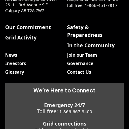
2611 – 3rd Avenue S.E.
1-866-451-7817
Toll free:
Calgary AB T2A 7W7
Our Commitment
Safety &
Preparedness
Grid Activity
In the Community
News
Join our Team
Investors
Governance
Glossary
Contact Us
We’re Here to Connect
Emergency 24/7
Toll free:
1-866-667-3400
Grid connections