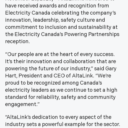
have received awards and recognition from
Electricity Canada celebrating the company’s
innovation, leadership, safety culture and
commitment to inclusion and sustainability at
the Electricity Canada’s Powering Partnerships
reception.
“Our people are at the heart of every success.
It’s their innovation and collaboration that are
powering the future of our industry,” said Gary
Hart, President and CEO of AltaLink. “We’re
proud to be recognized among Canada’s
electricity leaders as we continue to set a high
standard for reliability, safety and community
engagement.”
“AltaLink’s dedication to every aspect of the
industry sets a powerful example for the sector.