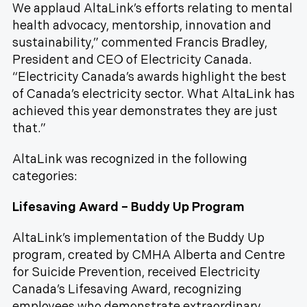
We applaud AltaLink’s efforts relating to mental
health advocacy, mentorship, innovation and
sustainability,” commented Francis Bradley,
President and CEO of Electricity Canada.
“Electricity Canada’s awards highlight the best
of Canada’s electricity sector. What AltaLink has
achieved this year demonstrates they are just
that.”
AltaLink was recognized in the following
categories:
Lifesaving Award – Buddy Up Program
AltaLink’s implementation of the Buddy Up
program, created by CMHA Alberta and Centre
for Suicide Prevention, received Electricity
Canada’s Lifesaving Award, recognizing
employees who demonstrate extraordinary