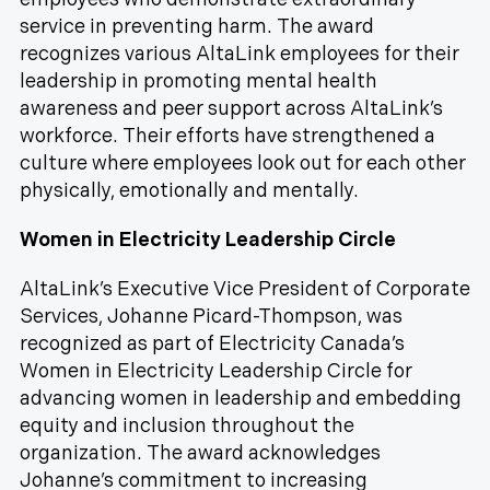
service in preventing harm. The award
recognizes various AltaLink employees for their
leadership in promoting mental health
awareness and peer support across AltaLink’s
workforce. Their efforts have strengthened a
culture where employees look out for each other
physically, emotionally and mentally.
Women in Electricity Leadership Circle
AltaLink’s Executive Vice President of Corporate
Services, Johanne Picard-Thompson, was
recognized as part of Electricity Canada’s
Women in Electricity Leadership Circle for
advancing women in leadership and embedding
equity and inclusion throughout the
organization. The award acknowledges
Johanne’s commitment to increasing