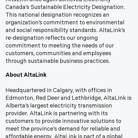
Canada’s Sustainable Electricity Designation.
This national designation recognizes an
organization’s commitment to environmental
and social responsibility standards. AltaLink’s
re-designation reflects our ongoing
commitment to meeting the needs of our
customers, communities and employees
through sustainable business practices.
About AltaLink
Headquartered in Calgary, with offices in
Edmonton, Red Deer and Lethbridge, AltaLink is
Alberta’s largest electricity transmission
provider. AltaLink is partnering with its
customers to provide innovative solutions to
meet the province’s demand for reliable and
affordable energy. AltaLink is part of a global