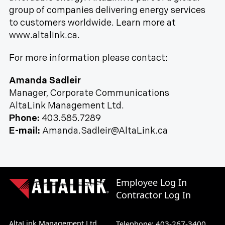
group of companies delivering energy services
to customers worldwide. Learn more at
www.altalink.ca.
For more information please contact:
Amanda Sadleir
Manager, Corporate Communications
AltaLink Management Ltd.
Phone:
403.585.7289
E-mail:
Amanda.Sadleir@AltaLink.ca
Employee Log In
Contractor Log In
AltaLink Management Ltd.
403-267-3400
Telephone: