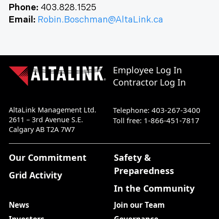
Phone:
403.828.1525
Email:
Robin.Boschman@AltaLink.ca
Employee Log In
Contractor Log In
AltaLink Management Ltd.
403-267-3400
Telephone:
2611 – 3rd Avenue S.E.
1-866-451-7817
Toll free:
Calgary AB T2A 7W7
Our Commitment
Safety &
Preparedness
Grid Activity
In the Community
News
Join our Team