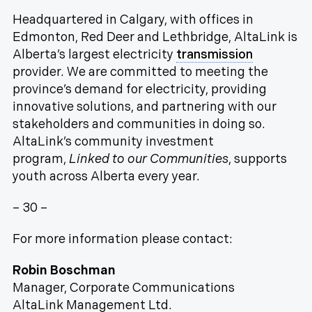
Headquartered in Calgary, with offices in
Edmonton, Red Deer and Lethbridge, AltaLink is
Alberta’s largest electricity
transmission
provider. We are committed to meeting the
province’s demand for electricity, providing
innovative solutions, and partnering with our
stakeholders and communities in doing so.
AltaLink’s community investment
program,
Linked to our Communities
, supports
youth across Alberta every year.
– 30 –
For more information please contact:
Robin Boschman
Manager, Corporate Communications
AltaLink Management Ltd.