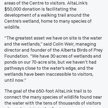
areas of the Centre to visitors. AltaLink’s
$50,000 donation is facilitating the
development of a walking trail around the
Centre’s wetland, home to many species of
wildlife.
“The greatest asset we have on site is the water
and the wetlands,” said Colin Weir, managing
director and founder of the Alberta Birds of Prey
Foundation. “We have 30 acres of wetlands and
ponds on our 70-acre site, but we haven’t had
pathways close to the water’s edge, and the
wetlands have been inaccessible to visitors,
until now.”
The goal of the 650-foot AltaLink trail is to
connect the many species of wildlife found near
the water with the tens of thousands of visitors