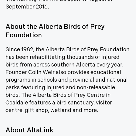
September 2016.
About the Alberta Birds of Prey
Foundation
Since 1982, the Alberta Birds of Prey Foundation
has been rehabilitating thousands of injured
birds from across southern Alberta every year.
Founder Colin Weir also provides educational
programs in schools and provincial and national
parks featuring injured and non-releasable
birds. The Alberta Birds of Prey Centre in
Coaldale features a bird sanctuary, visitor
centre, gift shop, wetland and more.
About AltaLink