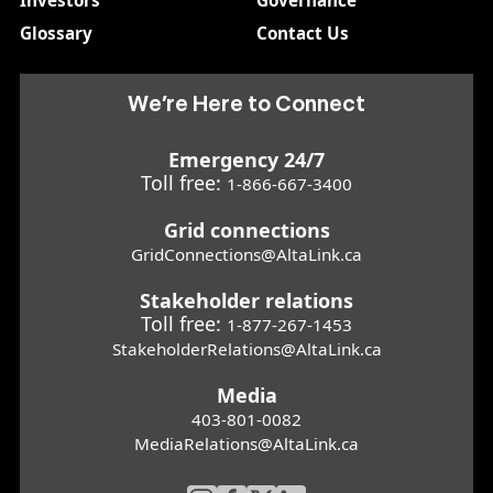
Investors
Governance
Glossary
Contact Us
We’re Here to Connect
Emergency 24/7
Toll free:
1-866-667-3400
Grid connections
GridConnections@AltaLink.ca
Stakeholder relations
Toll free:
1-877-267-1453
StakeholderRelations@AltaLink.ca
Media
403-801-0082
MediaRelations@AltaLink.ca