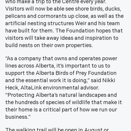
who make a trip to the Centre every year.
Visitors will now be able see shore birds, ducks,
pelicans and cormorants up close, as well as the
artificial nesting structures Weir and his team
have built for them. The Foundation hopes that
visitors will take away ideas and inspiration to
build nests on their own properties.
“As a company that owns and operates power
lines across Alberta, it’s important to us to
support the Alberta Birds of Prey Foundation
and the essential work it is doing,” said Nikki
Heck, AltaLink environmental advisor.
“Protecting Alberta’s natural landscapes and
the hundreds of species of wildlife that make it
their home is a critical part of how we run our
business.”
The walking trail will be open in August or