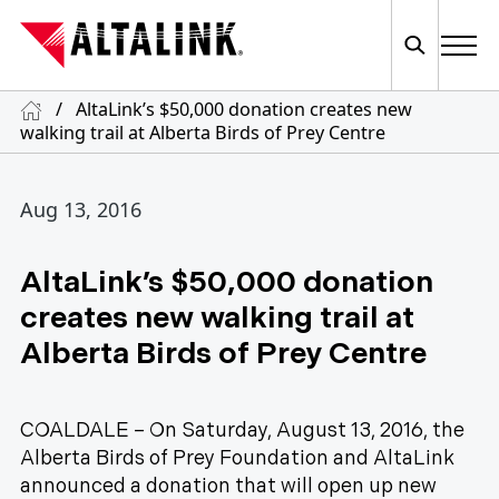
/
AltaLink’s $50,000 donation creates new
walking trail at Alberta Birds of Prey Centre
Aug 13, 2016
AltaLink’s $50,000 donation
creates new walking trail at
Alberta Birds of Prey Centre
COALDALE – On Saturday, August 13, 2016, the
Alberta Birds of Prey Foundation and AltaLink
announced a donation that will open up new