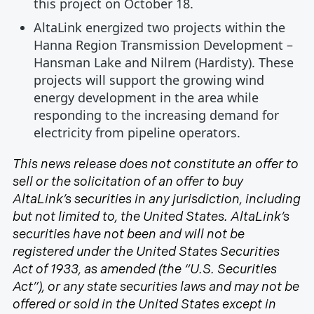
this project on October 18.
AltaLink energized two projects within the
Hanna Region Transmission Development –
Hansman Lake and Nilrem (Hardisty). These
projects will support the growing wind
energy development in the area while
responding to the increasing demand for
electricity from pipeline operators.
This news release does not constitute an offer to
sell or the solicitation of an offer to buy
AltaLink’s securities in any jurisdiction, including
but not limited to, the United States. AltaLink’s
securities have not been and will not be
registered under the United States Securities
Act of 1933, as amended (the “U.S. Securities
Act”), or any state securities laws and may not be
offered or sold in the United States except in