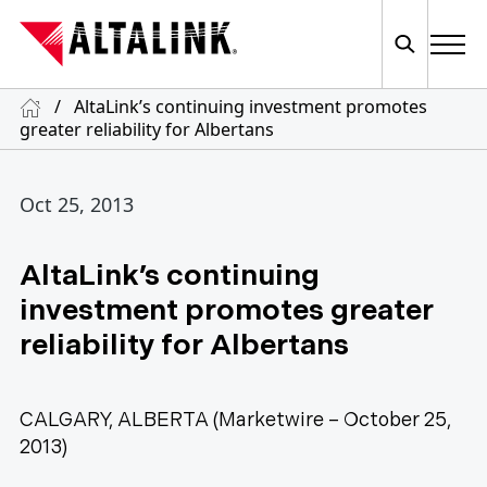
/
AltaLink’s continuing investment promotes
greater reliability for Albertans
Oct 25, 2013
AltaLink’s continuing
investment promotes greater
reliability for Albertans
CALGARY, ALBERTA (Marketwire – October 25,
2013)