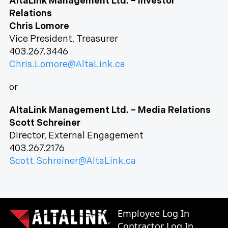
AltaLink Management Ltd. – Investor
Relations
Chris Lomore
Vice President, Treasurer
403.267.3446
Chris.Lomore@AltaLink.ca
or
AltaLink Management Ltd. – Media Relations
Scott Schreiner
Director, External Engagement
403.267.2176
Scott.Schreiner@AltaLink.ca
Employee Log In
Contractor Log In