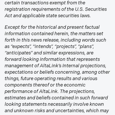
certain transactions exempt from the
registration requirements of the U.S. Securities
Act and applicable state securities laws.
Except for the historical and present factual
information contained herein, the matters set
forth in this news release, including words such
as “expects”, “intends”, “projects”, “plans”,
“anticipates” and similar expressions, are
forward looking information that represents
management of AltaLink’s Internal projections,
expectations or beliefs concerning, among other
things, future operating results and various
components thereof or the economic
performance of AltaLink. The projections,
estimates and beliefs contained in such forward
looking statements necessarily involve known
and unknown risks and uncertainties, which may