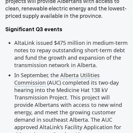
projects will provide Albertans with access to
clean, renewable electric energy and the lowest-
priced supply available in the province.
Significant Q3 events
AltaLink issued $475 million in medium-term
notes to repay outstanding short-term debt
and fund the growth and expansion of the
transmission network in Alberta.
In September, the
Alberta Utilities
Commission
(AUC) completed its two-day
hearing into the Medicine Hat 138 kV
Transmission Project. This project will
provide Albertans with access to new wind
energy, and meet the growing customer
demand in southeast Alberta. The AUC
approved AltaLink’s Facility Application for