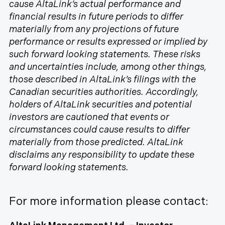
cause AltaLink’s actual performance and
financial results in future periods to differ
materially from any projections of future
performance or results expressed or implied by
such forward looking statements. These risks
and uncertainties include, among other things,
those described in AltaLink’s filings with the
Canadian securities authorities. Accordingly,
holders of AltaLink securities and potential
investors are cautioned that events or
circumstances could cause results to differ
materially from those predicted. AltaLink
disclaims any responsibility to update these
forward looking statements.
For more information please contact: