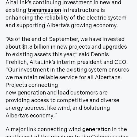
AltaLink’s continuing investment in new and
existing
transmission
infrastructure is
enhancing the reliability of the electric system
and supporting Alberta’s growing economy.
“As of the end of September, we have invested
about $1.3 billion in new projects and upgrades
to existing assets this year,” said Dennis
Frehlich, AltaLink’s interim president and CEO.
“Our investment in the existing system ensures
we maintain reliable service for all Albertans.
Projects connecting
new
generation
and
load
customers are
providing access to competitive and diverse
energy sources, like wind, and bolstering
Alberta’s economy.”
A major link connecting wind
generation
in the