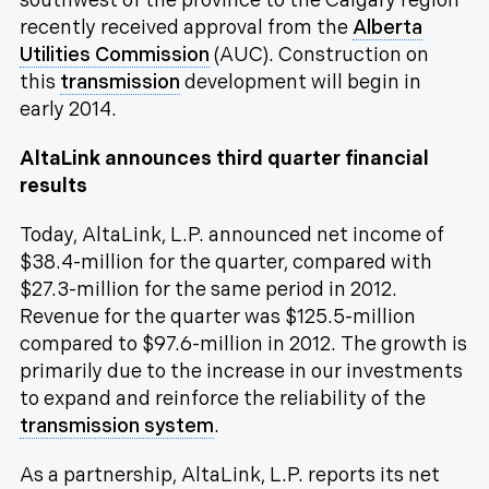
southwest of the province to the Calgary region
recently received approval from the
Alberta
Utilities Commission
(AUC). Construction on
this
transmission
development will begin in
early 2014.
AltaLink announces third quarter financial
results
Today, AltaLink, L.P. announced net income of
$38.4-million for the quarter, compared with
$27.3-million for the same period in 2012.
Revenue for the quarter was $125.5-million
compared to $97.6-million in 2012. The growth is
primarily due to the increase in our investments
to expand and reinforce the reliability of the
transmission system
.
As a partnership, AltaLink, L.P. reports its net