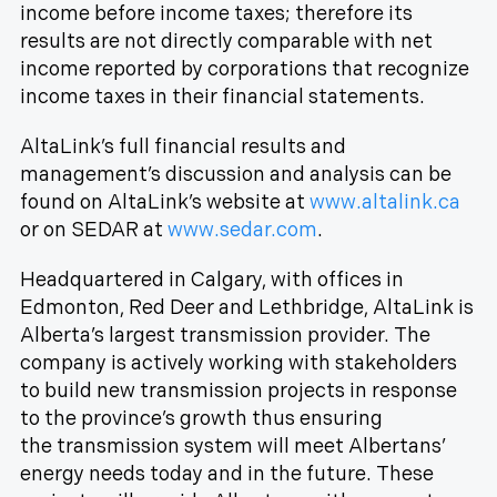
income before income taxes; therefore its
results are not directly comparable with net
income reported by corporations that recognize
income taxes in their financial statements.
AltaLink’s full financial results and
management’s discussion and analysis can be
found on AltaLink’s website at
www.altalink.ca
or on SEDAR at
www.sedar.com
.
Headquartered in Calgary, with offices in
Edmonton, Red Deer and Lethbridge, AltaLink is
Alberta’s largest transmission provider. The
company is actively working with stakeholders
to build new transmission projects in response
to the province’s growth thus ensuring
the transmission system will meet Albertans’
energy needs today and in the future. These