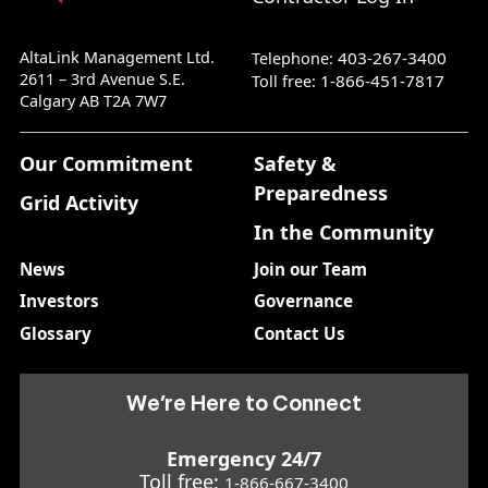
AltaLink Management Ltd.
403-267-3400
Telephone:
2611 – 3rd Avenue S.E.
1-866-451-7817
Toll free:
Calgary AB T2A 7W7
Our Commitment
Safety &
Preparedness
Grid Activity
In the Community
News
Join our Team
Investors
Governance
Glossary
Contact Us
We’re Here to Connect
Emergency 24/7
Toll free:
1-866-667-3400