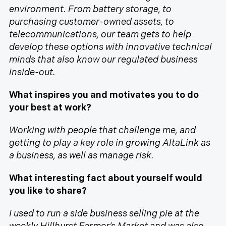
environment. From battery storage, to
purchasing customer-owned assets, to
telecommunications, our team gets to help
develop these options with innovative technical
minds that also know our regulated business
inside-out.
What inspires you and motivates you to do
your best at work?
Working with people that challenge me, and
getting to play a key role in growing AltaLink as
a business, as well as manage risk.
What interesting fact about yourself would
you like to share?
I used to run a side business selling pie at the