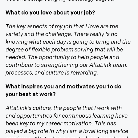
What do you love about your job?
The key aspects of my job that I love are the
variety and the challenge. There really is no
knowing what each day is going to bring and the
degree of flexible problem solving that will be
needed. The opportunity to help people and
contribute to strengthening our AltaLink team,
processes, and culture is rewarding.
What inspires you and motivates you to do
your best at work?
AltaLink’s culture, the people that I work with
and opportunities for continuous learning have
been key to my career motivation. This has
played a big role in why I am a loyal long service