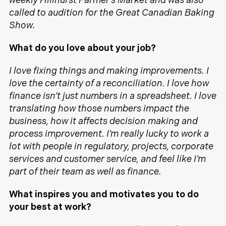
weekly Hillhurst Farmer’s Market and was also
called to audition for the Great Canadian Baking
Show.
What do you love about your job?
I love fixing things and making improvements. I
love the certainty of a reconciliation. I love how
finance isn’t just numbers in a spreadsheet. I love
translating how those numbers impact the
business, how it affects decision making and
process improvement. I’m really lucky to work a
lot with people in regulatory, projects, corporate
services and customer service, and feel like I’m
part of their team as well as finance.
What inspires you and motivates you to do
your best at work?