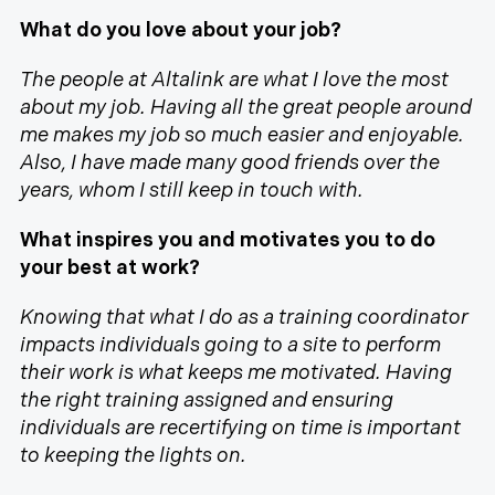
What do you love about your job?
The people at Altalink are what I love the most
about my job. Having all the great people around
me makes my job so much easier and enjoyable.
Also, I have made many good friends over the
years, whom I still keep in touch with.
What inspires you and motivates you to do
your best at work?
Knowing that what I do as a training coordinator
impacts individuals going to a site to perform
their work is what keeps me motivated. Having
the right training assigned and ensuring
individuals are recertifying on time is important
to keeping the lights on.