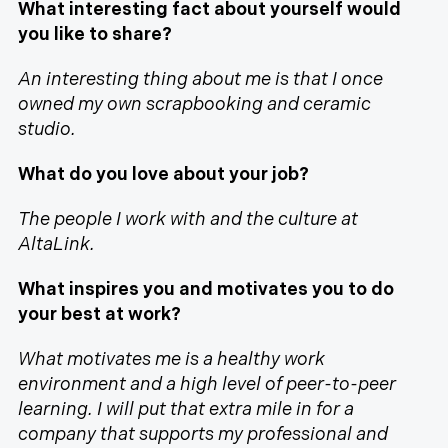
What interesting fact about yourself would
you like to share?
An interesting thing about me is that I once
owned my own scrapbooking and ceramic
studio.
What do you love about your job?
The people I work with and the culture at
AltaLink.
What inspires you and motivates you to do
your best at work?
What motivates me is a healthy work
environment and a high level of peer-to-peer
learning. I will put that extra mile in for a
company that supports my professional and