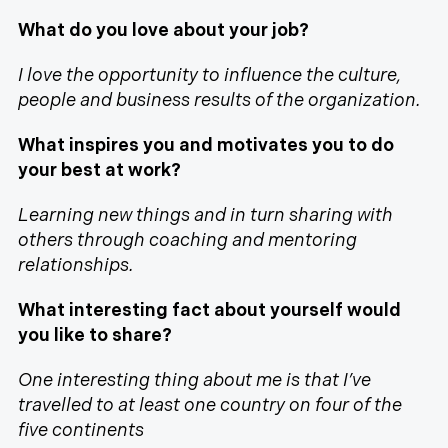
What do you love about your job?
I love the opportunity to influence the culture,
people and business results of the organization.
What inspires you and motivates you to do
your best at work?
Learning new things and in turn sharing with
others through coaching and mentoring
relationships.
What interesting fact about yourself would
you like to share?
One interesting thing about me is that I’ve
travelled to at least one country on four of the
five continents