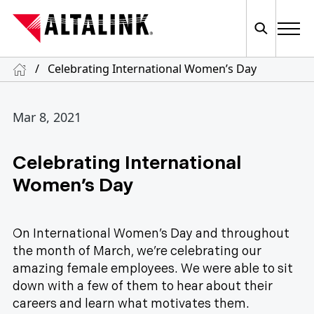
/
Celebrating International Women’s Day
Mar 8, 2021
Celebrating International
Women’s Day
On International Women’s Day and throughout
the month of March, we’re celebrating our
amazing female employees. We were able to sit
down with a few of them to hear about their
careers and learn what motivates them.