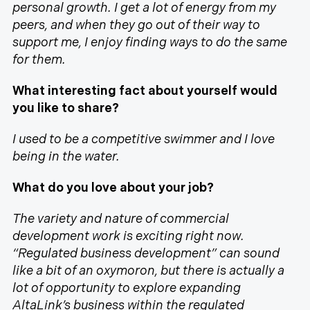
personal growth. I get a lot of energy from my
peers, and when they go out of their way to
support me, I enjoy finding ways to do the same
for them.
What interesting fact about yourself would
you like to share?
I used to be a competitive swimmer and I love
being in the water.
What do you love about your job?
The variety and nature of commercial
development work is exciting right now.
“Regulated business development” can sound
like a bit of an oxymoron, but there is actually a
lot of opportunity to explore expanding
AltaLink’s business within the regulated