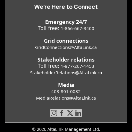
We’re Here to Connect
Emergency 24/7
Toll free:
1-866-667-3400
Grid connections
GridConnections@AltaLink.ca
Stakeholder relations
Toll free:
1-877-267-1453
StakeholderRelations@AltaLink.ca
Media
403-801-0082
MediaRelations@AltaLink.ca
© 2026 AltaLink Management Ltd.