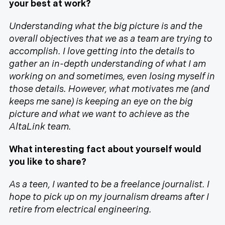
your best at work?
Understanding what the big picture is and the
overall objectives that we as a team are trying to
accomplish. I love getting into the details to
gather an in-depth understanding of what I am
working on and sometimes, even losing myself in
those details. However, what motivates me (and
keeps me sane) is keeping an eye on the big
picture and what we want to achieve as the
AltaLink team.
What interesting fact about yourself would
you like to share?
As a teen, I wanted to be a freelance journalist. I
hope to pick up on my journalism dreams after I
retire from electrical engineering.