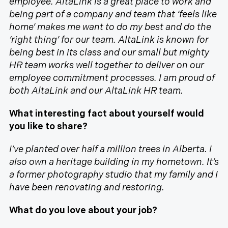
employee. AltaLink is a great place to work and
being part of a company and team that ‘feels like
home’ makes me want to do my best and do the
‘right thing’ for our team. AltaLink is known for
being best in its class and our small but mighty
HR team works well together to deliver on our
employee commitment processes. I am proud of
both AltaLink and our AltaLink HR team.
What interesting fact about yourself would
you like to share?
I’ve planted over half a million trees in Alberta. I
also own a heritage building in my hometown. It’s
a former photography studio that my family and I
have been renovating and restoring.
What do you love about your job?