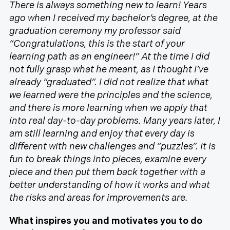
There is always something new to learn! Years
ago when I received my bachelor’s degree, at the
graduation ceremony my professor said
“Congratulations, this is the start of your
learning path as an engineer!” At the time I did
not fully grasp what he meant, as I thought I’ve
already “graduated”. I did not realize that what
we learned were the principles and the science,
and there is more learning when we apply that
into real day-to-day problems. Many years later, I
am still learning and enjoy that every day is
different with new challenges and “puzzles”. It is
fun to break things into pieces, examine every
piece and then put them back together with a
better understanding of how it works and what
the risks and areas for improvements are.
What inspires you and motivates you to do