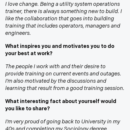
I love change. Being a utility system operations
trainer, there is always something new to build. I
like the collaboration that goes into building
training that includes operators, managers and
engineers.
What inspires you and motivates you to do
your best at work?
The people I work with and their desire to
provide training on current events and outages.
I’m also motivated by the discussions and
learning that result from a good training session.
What interesting fact about yourself would
you like to share?
I’m very proud of going back to University in my
40s and completing my Sociology degree.