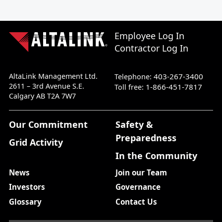
Employee Log In
Contractor Log In
AltaLink Management Ltd.
403-267-3400
Telephone:
2611 – 3rd Avenue S.E.
1-866-451-7817
Toll free:
Calgary AB T2A 7W7
Our Commitment
Safety &
Preparedness
Grid Activity
In the Community
News
Join our Team
Investors
Governance
Glossary
Contact Us