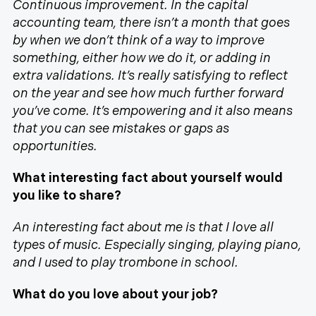
Continuous improvement. In the capital
accounting team, there isn’t a month that goes
by when we don’t think of a way to improve
something, either how we do it, or adding in
extra validations. It’s really satisfying to reflect
on the year and see how much further forward
you’ve come. It’s empowering and it also means
that you can see mistakes or gaps as
opportunities.
What interesting fact about yourself would
you like to share?
An interesting fact about me is that I love all
types of music. Especially singing, playing piano,
and I used to play trombone in school.
What do you love about your job?