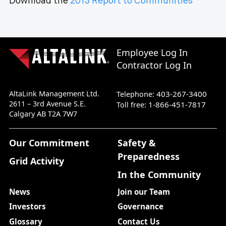
Download the
2013 Report to Communities
Employee Log In
Contractor Log In
AltaLink Management Ltd.
403-267-3400
Telephone:
2611 – 3rd Avenue S.E.
1-866-451-7817
Toll free:
Calgary AB T2A 7W7
Our Commitment
Safety &
Preparedness
Grid Activity
In the Community
News
Join our Team
Investors
Governance
Glossary
Contact Us