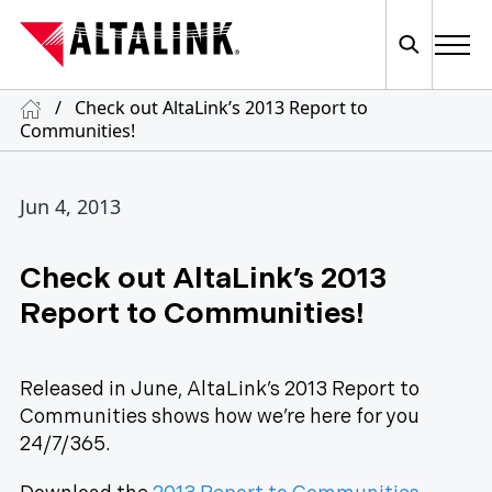
/
Check out AltaLink’s 2013 Report to
Communities!
Jun 4, 2013
Check out AltaLink’s 2013
Report to Communities!
Released in June, AltaLink’s 2013 Report to
Communities shows how we’re here for you
24/7/365.