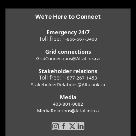
We’re Here to Connect
Emergency 24/7
Toll free:
1-866-667-3400
Grid connections
GridConnections@AltaLink.ca
Stakeholder relations
Toll free:
1-877-267-1453
StakeholderRelations@AltaLink.ca
Media
403-801-0082
MediaRelations@AltaLink.ca