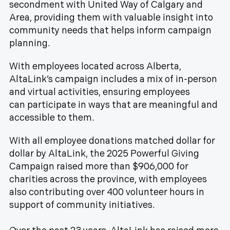
secondment with United Way of Calgary and
Area, providing them with valuable insight into
community needs that helps inform campaign
planning.
With employees located across Alberta,
AltaLink’s campaign includes a mix of in-person
and virtual activities, ensuring employees
can participate in ways that are meaningful and
accessible to them.
With all employee donations matched dollar for
dollar by AltaLink, the 2025 Powerful Giving
Campaign raised more than $906,000 for
charities across the province, with employees
also contributing over 400 volunteer hours in
support of community initiatives.