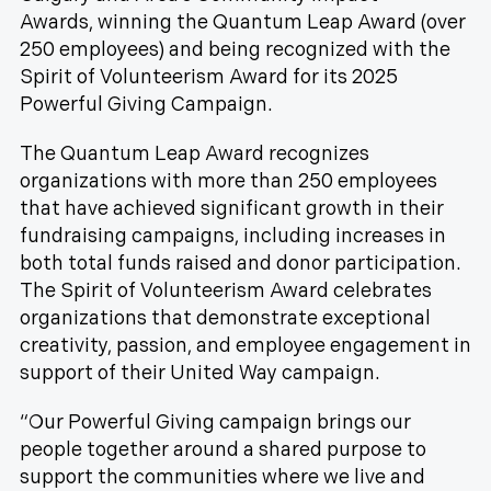
Awards, winning the Quantum Leap Award (over
250 employees) and being recognized with the
Spirit of Volunteerism Award for its 2025
Powerful Giving Campaign.
The Quantum Leap Award recognizes
organizations with more than 250 employees
that have achieved significant growth in their
fundraising campaigns, including increases in
both total funds raised and donor participation.
The Spirit of Volunteerism Award celebrates
organizations that demonstrate exceptional
creativity, passion, and employee engagement in
support of their United Way campaign.
“Our Powerful Giving campaign brings our
people together around a shared purpose to
support the communities where we live and