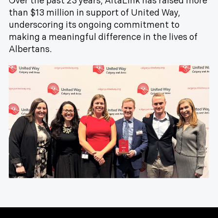
Over the past 23 years, AltaLink has raised more
than $13 million in support of United Way,
underscoring its ongoing commitment to
making a meaningful difference in the lives of
Albertans.