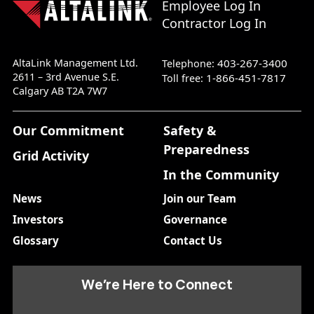
Employee Log In
Contractor Log In
AltaLink Management Ltd.
403-267-3400
Telephone:
2611 – 3rd Avenue S.E.
1-866-451-7817
Toll free:
Calgary AB T2A 7W7
Our Commitment
Safety &
Preparedness
Grid Activity
In the Community
News
Join our Team
Investors
Governance
Glossary
Contact Us
We’re Here to Connect