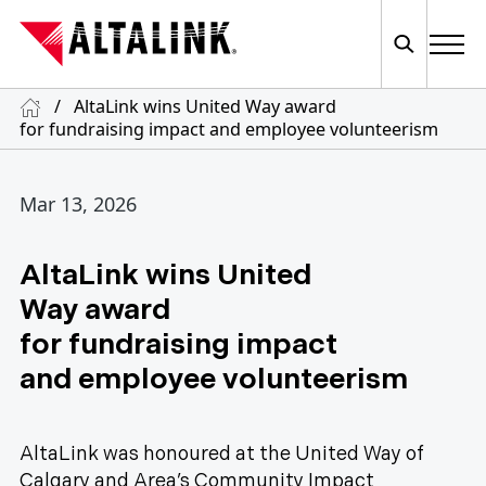
/
AltaLink wins United Way award
for fundraising impact and employee volunteerism
Mar 13, 2026
AltaLink wins United
Way award
for fundraising impact
and employee volunteerism
AltaLink was honoured at the United Way of
Calgary and Area’s Community Impact