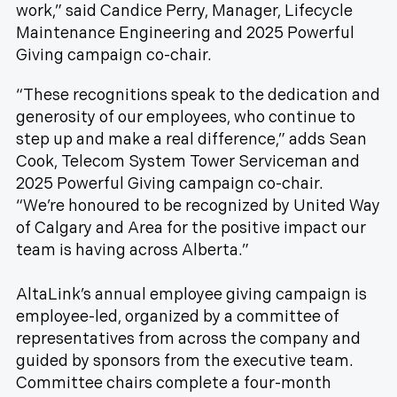
work,” said Candice Perry, Manager, Lifecycle
Maintenance Engineering and 2025 Powerful
Giving campaign co-chair.
“These recognitions speak to the dedication and
generosity of our employees, who continue to
step up and make a real difference,” adds Sean
Cook, Telecom System Tower Serviceman and
2025 Powerful Giving campaign co-chair.
“We’re honoured to be recognized by United Way
of Calgary and Area for the positive impact our
team is having across Alberta.”
AltaLink’s annual employee giving campaign is
employee-led, organized by a committee of
representatives from across the company and
guided by sponsors from the executive team.
Committee chairs complete a four-month