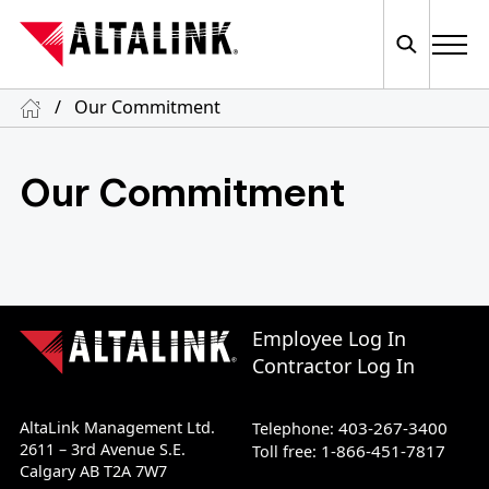
/
Our Commitment
Our Commitment
Employee Log In
Contractor Log In
AltaLink Management Ltd.
403-267-3400
Telephone:
2611 – 3rd Avenue S.E.
1-866-451-7817
Toll free:
Calgary AB T2A 7W7