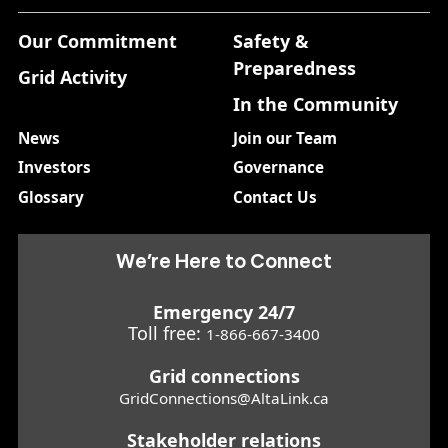
Our Commitment
Safety &
Preparedness
Grid Activity
In the Community
News
Join our Team
Investors
Governance
Glossary
Contact Us
We’re Here to Connect
Emergency 24/7
Toll free:
1-866-667-3400
Grid connections
GridConnections@AltaLink.ca
Stakeholder relations