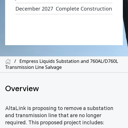
December 2027
Complete Construction
/
Empress Liquids Substation and 760AL/D760L
Transmission Line Salvage
Overview
AltaLink is proposing to remove a substation
and transmission line that are no longer
required. This proposed project includes: