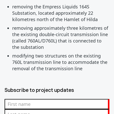
removing the Empress Liquids 164S
Substation, located approximately 22
kilometres north of the Hamlet of Hilda
removing approximately three kilometres of
the existing double-circuit transmission line
(called 760AL/D760L) that is connected to
the substation
modifying two structures on the existing
760L transmission line to accommodate the
removal of the transmission line
Subscribe to project updates