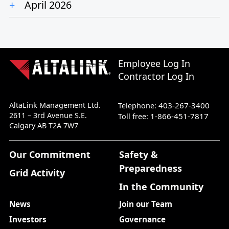
April 2026
Employee Log In
Contractor Log In
AltaLink Management Ltd.
403-267-3400
Telephone:
2611 – 3rd Avenue S.E.
1-866-451-7817
Toll free:
Calgary AB T2A 7W7
Our Commitment
Safety &
Preparedness
Grid Activity
In the Community
News
Join our Team
Investors
Governance