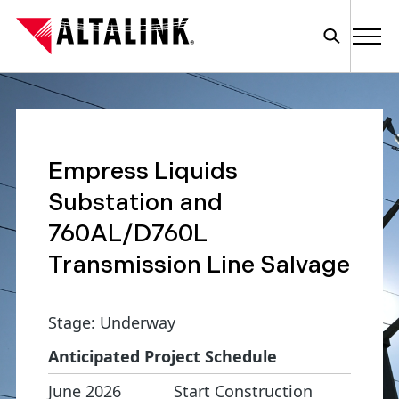
Empress Liquids
Substation and
760AL/D760L
Transmission Line Salvage
Stage: Underway
Anticipated Project Schedule
June 2026
Start Construction