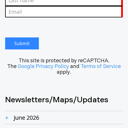
Submit
This site is protected by reCAPTCHA.
The
Google Privacy Policy
and
Terms of Service
apply.
Newsletters/Maps/Updates
June 2026