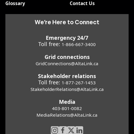
Glossary
Contact Us
We’re Here to Connect
Emergency 24/7
Toll free:
1-866-667-3400
Grid connections
GridConnections@AltaLink.ca
Stakeholder relations
Toll free:
1-877-267-1453
StakeholderRelations@AltaLink.ca
Media
403-801-0082
MediaRelations@AltaLink.ca