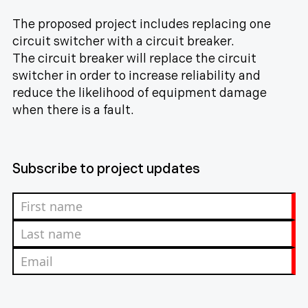
The proposed project includes replacing one
circuit switcher with a circuit breaker.
The circuit breaker will replace the circuit
switcher in order to increase reliability and
reduce the likelihood of equipment damage
when there is a fault.
Subscribe to project updates