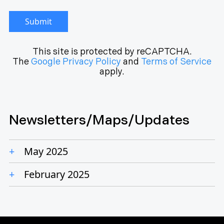
Submit
This site is protected by reCAPTCHA.
The
Google Privacy Policy
and
Terms of Service
apply.
Newsletters/Maps/Updates
May 2025
February 2025