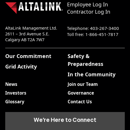
Employee Log In
Contractor Log In
AltaLink Management Ltd.
403-267-3400
Telephone:
2611 – 3rd Avenue S.E.
1-866-451-7817
Toll free:
Calgary AB T2A 7W7
Our Commitment
Safety &
Preparedness
Grid Activity
In the Community
News
Join our Team
Investors
Governance
Glossary
Contact Us
We’re Here to Connect