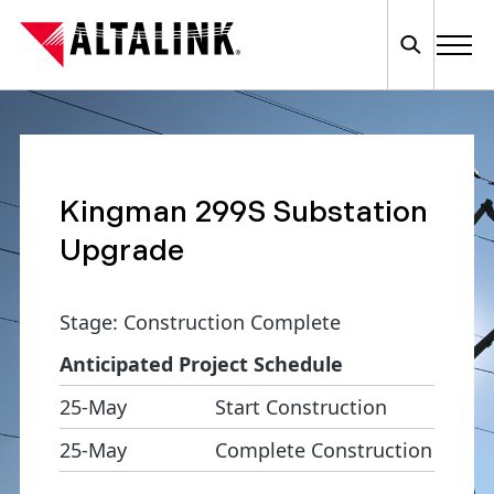
Kingman 299S Substation
Upgrade
Stage: Construction Complete
Anticipated Project Schedule
25-May
Start Construction
25-May
Complete Construction