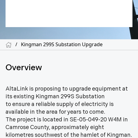
/
Kingman 299S Substation Upgrade
Overview
AltaLink is proposing to upgrade equipment at
its existing Kingman 299S Substation
to ensure a reliable supply of electricity is
available in the area for years to come.
The project is located in SE-05-049-20 W4M in
Camrose County, approximately eight
kilometres southwest of the hamlet of Kingman.