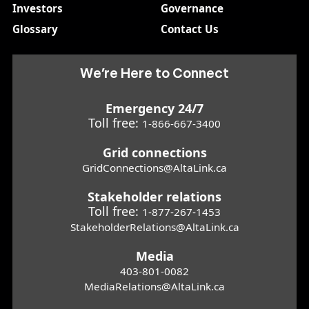
Investors
Governance
Glossary
Contact Us
We’re Here to Connect
Emergency 24/7
Toll free:
1-866-667-3400
Grid connections
GridConnections@AltaLink.ca
Stakeholder relations
Toll free:
1-877-267-1453
StakeholderRelations@AltaLink.ca
Media
403-801-0082
MediaRelations@AltaLink.ca