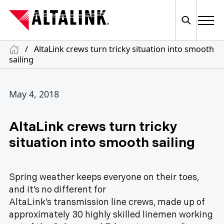
/
AltaLink crews turn tricky situation into smooth
sailing
May 4, 2018
AltaLink crews turn tricky
situation into smooth sailing
Spring weather keeps everyone on their toes,
and it’s no different for
AltaLink’s transmission line crews, made up of
approximately 30 highly skilled linemen working