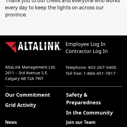
Thank you to our crews and everyone who works
every day to keep the lights on across our
province.
Employee Log In
Contractor Log In
AltaLink Management Ltd.
403-267-3400
Telephone:
2611 – 3rd Avenue S.E.
1-866-451-7817
Toll free:
Calgary AB T2A 7W7
Our Commitment
Safety &
Preparedness
Grid Activity
In the Community
News
Join our Team