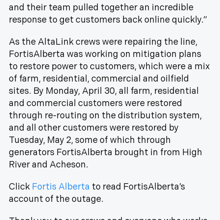
and their team pulled together an incredible
response to get customers back online quickly.”
As the AltaLink crews were repairing the line,
FortisAlberta was working on mitigation plans
to restore power to customers, which were a mix
of farm, residential, commercial and oilfield
sites. By Monday, April 30, all farm, residential
and commercial customers were restored
through re-routing on the distribution system,
and all other customers were restored by
Tuesday, May 2, some of which through
generators FortisAlberta brought in from High
River and Acheson.
Click
Fortis Alberta
to read FortisAlberta’s
account of the outage.