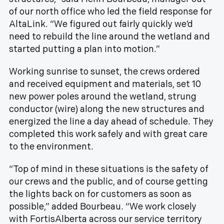
of our north office who led the field response for
AltaLink. “We figured out fairly quickly we’d
need to rebuild the line around the wetland and
started putting a plan into motion.”
Working sunrise to sunset, the crews ordered
and received equipment and materials, set 10
new power poles around the wetland, strung
conductor (wire) along the new structures and
energized the line a day ahead of schedule. They
completed this work safely and with great care
to the environment.
“Top of mind in these situations is the safety of
our crews and the public, and of course getting
the lights back on for customers as soon as
possible,” added Bourbeau. “We work closely
with FortisAlberta across our service territory