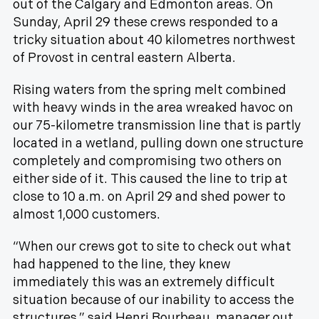
out of the Calgary and Edmonton areas. On
Sunday, April 29 these crews responded to a
tricky situation about 40 kilometres northwest
of Provost in central eastern Alberta.
Rising waters from the spring melt combined
with heavy winds in the area wreaked havoc on
our 75-kilometre transmission line that is partly
located in a wetland, pulling down one structure
completely and compromising two others on
either side of it. This caused the line to trip at
close to 10 a.m. on April 29 and shed power to
almost 1,000 customers.
“When our crews got to site to check out what
had happened to the line, they knew
immediately this was an extremely difficult
situation because of our inability to access the
structures,” said Henri Bourbeau, manager out