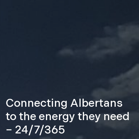
Transmission
construction activities
underway