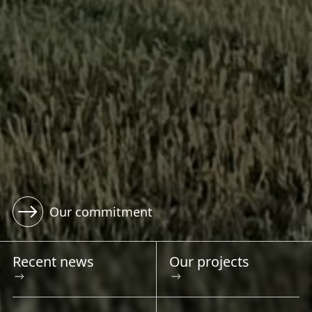
View our featured projects
Recent news
Our projects