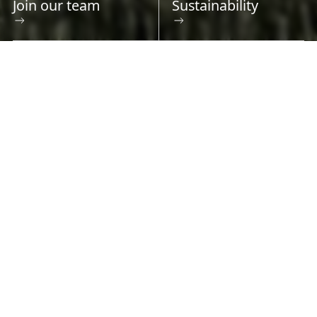
Join our team
Sustainability
Safe, reliable, cost-effective
electricity for Albertans
With approximately 13,400 kilometres of
transmission line and 310 substations, AltaLink
is Alberta’s largest regulated electricity
transmission provider. Millions of Albertans
count on us for the energy that powers their
lives. We take that responsibility seriously.
With a future driven by technology, a push to
achieve net zero emissions, and the increasing
electrification of society, the grid will play a