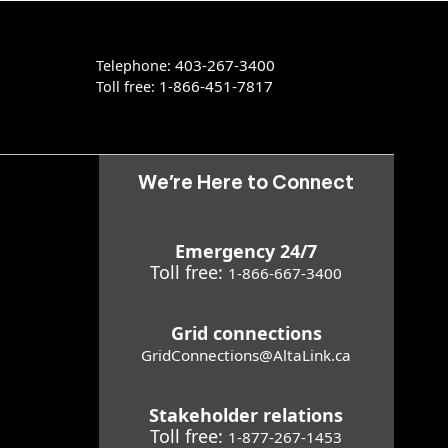
403-267-3400
Telephone:
1-866-451-7817
Toll free:
We’re Here to Connect
Emergency 24/7
Toll free:
1-866-667-3400
Grid connections
GridConnections@AltaLink.ca
Stakeholder relations
Toll free:
1-877-267-1453