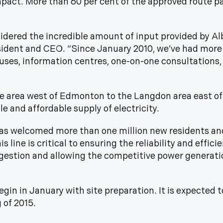
mpact. More than 60 per cent of the approved route pa
dered the incredible amount of input provided by Alb
sident and CEO. “Since January 2010, we’ve had more
ses, information centres, one-on-one consultations,
e area west of Edmonton to the Langdon area east of
e and affordable supply of electricity.
 has welcomed more than one million new residents an
 line is critical to ensuring the reliability and effic
estion and allowing the competitive power generati
egin in January with site preparation. It is expected 
g of 2015.