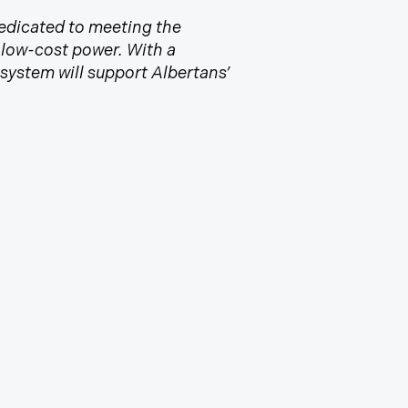
 Dedicated to meeting the
d low-cost power. With a
ystem will support Albertans’