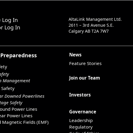
 Log In
AltaLink Management Ltd.
2611 – 3rd Avenue S.E.
r Log In
Calgary AB T2A 7W7
 Preparedness
News
Feature Stories
fety
afety
Join our Team
on Management
 Safety
Investors
ar Downed Powerlines
age Safety
ound Power Lines
Governance
ar Power Lines
Leadership
d Magnetic Fields (EMF)
Regulatory