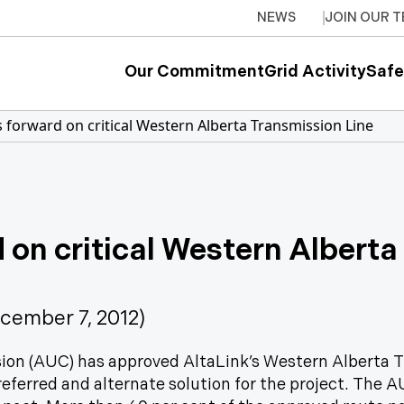
NEWS
JOIN OUR 
Our Commitment
Grid Activity
Safe
 forward on critical Western Alberta Transmission Line
 on critical Western Alberta
ember 7, 2012)
sion (AUC) has approved AltaLink’s Western Alberta 
eferred and alternate solution for the project. The 