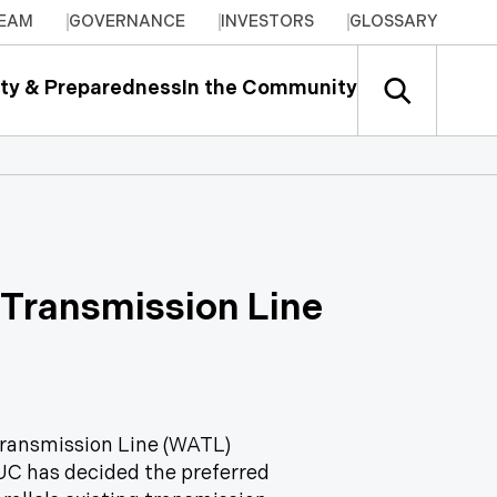
TEAM
GOVERNANCE
INVESTORS
GLOSSARY
ty & Preparedness
In the Community
 Transmission Line
Transmission Line (WATL)
AUC has decided the preferred