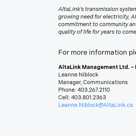
AltaLink’s transmission system
growing need for electricity, 
commitment to community and e
quality of life for years to co
For more information pl
AltaLink Management Ltd. – 
Leanne Niblock
Manager, Communications
Phone: 403.267.2110
Cell: 403.801.2363
Leanne.Niblock@AltaLink.ca