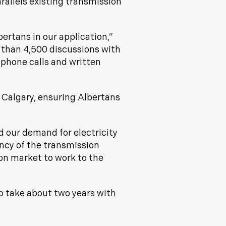
rallels existing transmission
ertans in our application,”
 than 4,500 discussions with
 phone calls and written
 Calgary, ensuring Albertans
d our demand for electricity
iency of the transmission
on market to work to the
to take about two years with