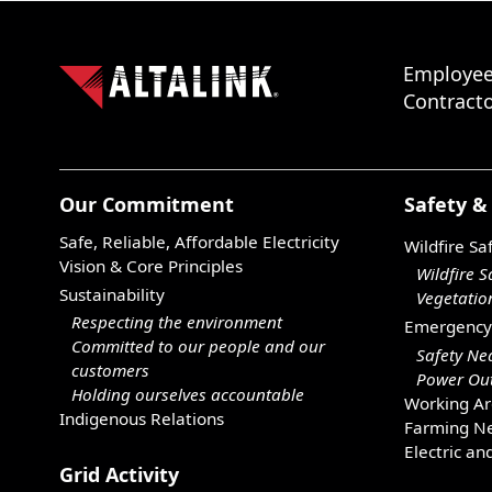
Employee
Contracto
Our Commitment
Safety &
Safe, Reliable, Affordable Electricity
Wildfire Sa
Vision & Core Principles
Wildfire S
Sustainability
Vegetati
Respecting the environment
Emergency
Committed to our people and our
Safety Ne
customers
Power Out
Holding ourselves accountable
Working Ar
Indigenous Relations
Farming Ne
Electric an
Grid Activity