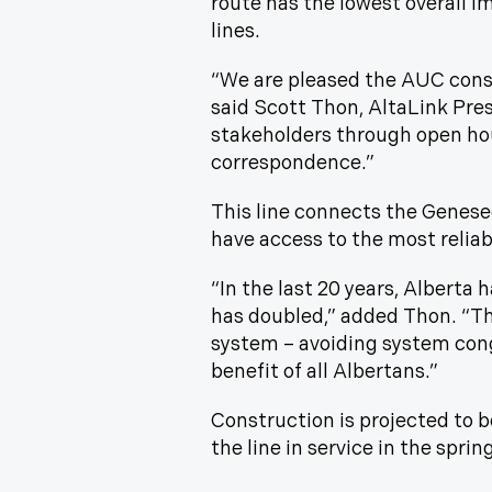
route has the lowest overall i
lines.
“We are pleased the AUC consi
said Scott Thon, AltaLink Pre
stakeholders through open hou
correspondence.”
This line connects the Genese
have access to the most reliabl
“In the last 20 years, Alberta
has doubled,” added Thon. “This
system – avoiding system cong
benefit of all Albertans.”
Construction is projected to b
the line in service in the sprin