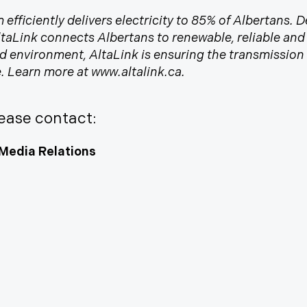
 efficiently delivers electricity to 85% of Albertans.
AltaLink connects Albertans to renewable, reliable an
nvironment, AltaLink is ensuring the transmission s
me. Learn more at www.altalink.ca.
ease contact:
Media Relations