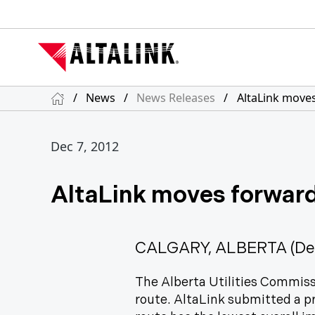
/
News
/
News Releases
/
AltaLink moves
Dec 7, 2012
AltaLink moves forward
CALGARY, ALBERTA (Dec
The Alberta Utilities Commis
route. AltaLink submitted a pr