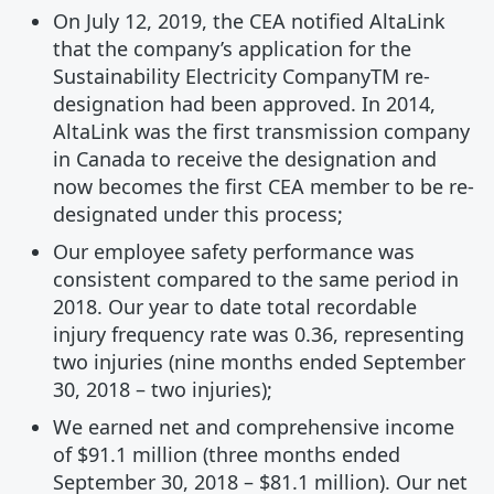
On July 12, 2019, the CEA notified AltaLink
that the company’s application for the
Sustainability Electricity CompanyTM re-
designation had been approved. In 2014,
AltaLink was the first transmission company
in Canada to receive the designation and
now becomes the first CEA member to be re-
designated under this process;
Our employee safety performance was
consistent compared to the same period in
2018. Our year to date total recordable
injury frequency rate was 0.36, representing
two injuries (nine months ended September
30, 2018 – two injuries);
We earned net and comprehensive income
of $91.1 million (three months ended
September 30, 2018 – $81.1 million). Our net