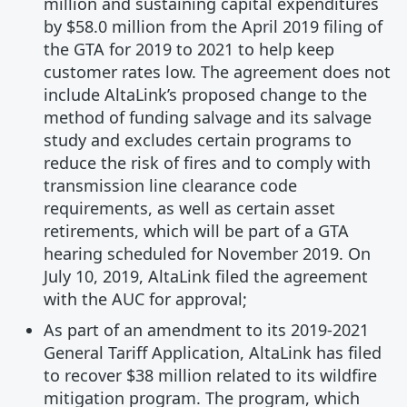
million and sustaining capital expenditures
by $58.0 million from the April 2019 filing of
the GTA for 2019 to 2021 to help keep
customer rates low. The agreement does not
include AltaLink’s proposed change to the
method of funding salvage and its salvage
study and excludes certain programs to
reduce the risk of fires and to comply with
transmission line clearance code
requirements, as well as certain asset
retirements, which will be part of a GTA
hearing scheduled for November 2019. On
July 10, 2019, AltaLink filed the agreement
with the AUC for approval;
As part of an amendment to its 2019-2021
General Tariff Application, AltaLink has filed
to recover $38 million related to its wildfire
mitigation program. The program, which