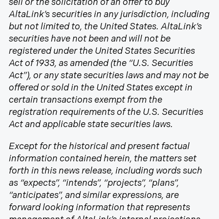
sell or the solicitation of an offer to buy
AltaLink’s securities in any jurisdiction, including
but not limited to, the United States. AltaLink’s
securities have not been and will not be
registered under the United States Securities
Act of 1933, as amended (the “U.S. Securities
Act”), or any state securities laws and may not be
offered or sold in the United States except in
certain transactions exempt from the
registration requirements of the U.S. Securities
Act and applicable state securities laws.
Except for the historical and present factual
information contained herein, the matters set
forth in this news release, including words such
as “expects”, “intends”, “projects”, “plans”,
“anticipates”, and similar expressions, are
forward looking information that represents