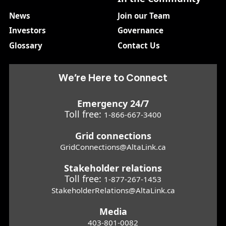
News
Join our Team
Investors
Governance
Glossary
Contact Us
We’re Here to Connect
Emergency 24/7
Toll free:
1-866-667-3400
Grid connections
GridConnections@AltaLink.ca
Stakeholder relations
Toll free:
1-877-267-1453
StakeholderRelations@AltaLink.ca
Media
403-801-0082