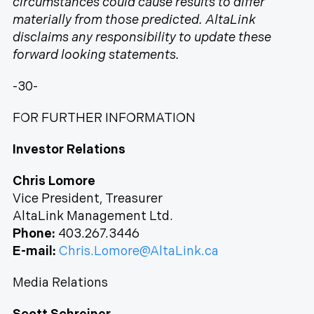
circumstances could cause results to differ
materially from those predicted. AltaLink
disclaims any responsibility to update these
forward looking statements.
-30-
FOR FURTHER INFORMATION
Investor Relations
Chris Lomore
Vice President, Treasurer
AltaLink Management Ltd.
Phone:
403.267.3446
E-mail:
Chris.Lomore@AltaLink.ca
Media Relations