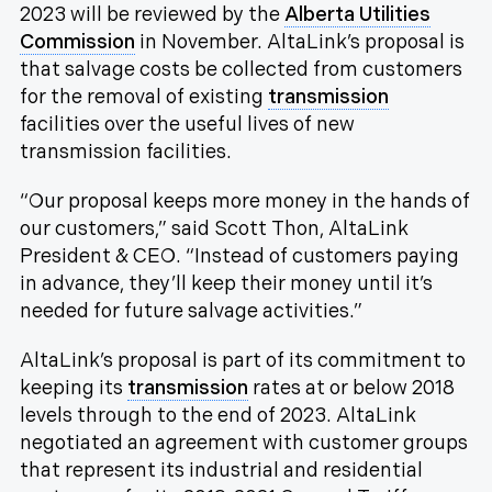
2023 will be reviewed by the
Alberta Utilities
Commission
in November. AltaLink’s proposal is
that salvage costs be collected from customers
for the removal of existing
transmission
facilities over the useful lives of new
transmission facilities.
“Our proposal keeps more money in the hands of
our customers,” said Scott Thon, AltaLink
President & CEO. “Instead of customers paying
in advance, they’ll keep their money until it’s
needed for future salvage activities.”
AltaLink’s proposal is part of its commitment to
keeping its
transmission
rates at or below 2018
levels through to the end of 2023. AltaLink
negotiated an agreement with customer groups
that represent its industrial and residential