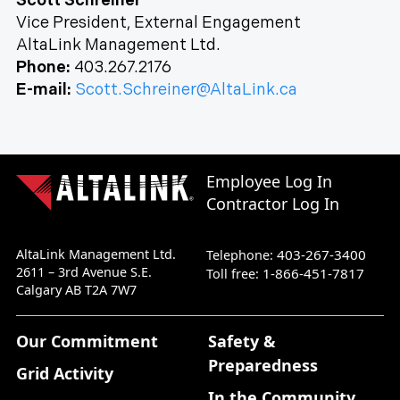
Scott Schreiner
Vice President, External Engagement
AltaLink Management Ltd.
Phone:
403.267.2176
E-mail:
Scott.Schreiner@AltaLink.ca
Employee Log In
Contractor Log In
AltaLink Management Ltd.
403-267-3400
Telephone:
2611 – 3rd Avenue S.E.
1-866-451-7817
Toll free:
Calgary AB T2A 7W7
Our Commitment
Safety &
Preparedness
Grid Activity
In the Community