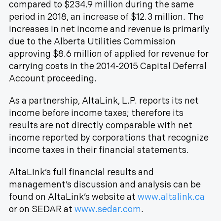
compared to $234.9 million during the same
period in 2018, an increase of $12.3 million. The
increases in net income and revenue is primarily
due to the Alberta Utilities Commission
approving $8.6 million of applied for revenue for
carrying costs in the 2014-2015 Capital Deferral
Account proceeding.
As a partnership, AltaLink, L.P. reports its net
income before income taxes; therefore its
results are not directly comparable with net
income reported by corporations that recognize
income taxes in their financial statements.
AltaLink’s full financial results and
management’s discussion and analysis can be
found on AltaLink’s website at
www.altalink.ca
or on SEDAR at
www.sedar.com
.