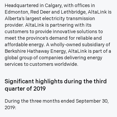
Headquartered in Calgary, with offices in
Edmonton, Red Deer and Lethbridge, AltaLink is
Alberta’s largest electricity transmission
provider. AltaLink is partnering with its
customers to provide innovative solutions to
meet the province’s demand for reliable and
affordable energy. A wholly-owned subsidiary of
Berkshire Hathaway Energy, AltaLink is part of a
global group of companies delivering energy
services to customers worldwide.
Significant highlights during the third
quarter of 2019
During the three months ended September 30,
2019: