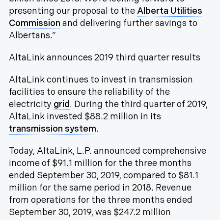
presenting our proposal to the
Alberta Utilities
Commission
and delivering further savings to
Albertans.”
AltaLink announces 2019 third quarter results
AltaLink continues to invest in transmission
facilities to ensure the reliability of the
electricity
grid
. During the third quarter of 2019,
AltaLink invested $88.2 million in its
transmission system
.
Today, AltaLink, L.P. announced comprehensive
income of $91.1 million for the three months
ended September 30, 2019, compared to $81.1
million for the same period in 2018. Revenue
from operations for the three months ended
September 30, 2019, was $247.2 million