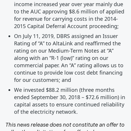
income increased year over year mainly due
to the AUC approving $8.6 million of applied
for revenue for carrying costs in the 2014-
2015 Capital Deferral Account proceeding;
On July 11, 2019, DBRS assigned an Issuer
Rating of “A” to AltaLink and reaffirmed the
rating on our Medium-Term Notes at “A”
along with an “R-1 (low)” rating on our
commercial paper. An “A” rating allows us to
continue to provide low cost debt financing
for our customers; and
We invested $88.2 million (three months
ended September 30, 2018 – $72.6 million) in
capital assets to ensure continued reliability
of the electricity network.
This news release does not constitute an offer to