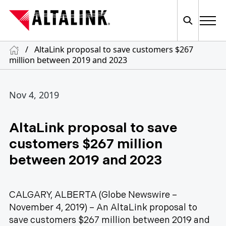
/
AltaLink proposal to save customers $267
million between 2019 and 2023
Nov 4, 2019
AltaLink proposal to save
customers $267 million
between 2019 and 2023
CALGARY, ALBERTA (Globe Newswire –
November 4, 2019) – An AltaLink proposal to
save customers $267 million between 2019 and