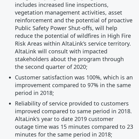
includes increased line inspections,
vegetation management activities, asset
reinforcement and the potential of proactive
Public Safety Power Shut-offs, will help
reduce the potential of wildfires in High Fire
Risk Areas within AltaLink’s service territory.
AltaLink will consult with impacted
stakeholders about the program through
the second quarter of 2020;
Customer satisfaction was 100%, which is an
improvement compared to 97% in the same
period in 2018;
Reliability of service provided to customers
improved compared to same period in 2018.
AltaLink’s year to date 2019 customer
outage time was 15 minutes compared to 23
minutes for the same period in 2018;