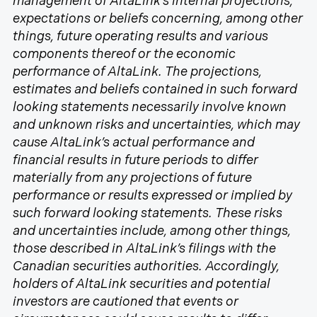
management of AltaLink’s internal projections,
expectations or beliefs concerning, among other
things, future operating results and various
components thereof or the economic
performance of AltaLink. The projections,
estimates and beliefs contained in such forward
looking statements necessarily involve known
and unknown risks and uncertainties, which may
cause AltaLink’s actual performance and
financial results in future periods to differ
materially from any projections of future
performance or results expressed or implied by
such forward looking statements. These risks
and uncertainties include, among other things,
those described in AltaLink’s filings with the
Canadian securities authorities. Accordingly,
holders of AltaLink securities and potential
investors are cautioned that events or