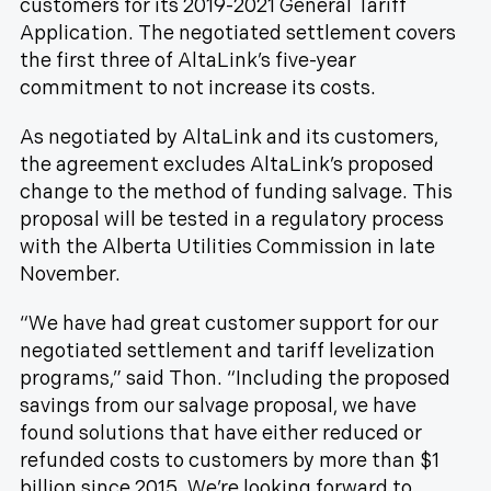
customers for its 2019-2021 General Tariff
Application. The negotiated settlement covers
the first three of AltaLink’s five-year
commitment to not increase its costs.
As negotiated by AltaLink and its customers,
the agreement excludes AltaLink’s proposed
change to the method of funding salvage. This
proposal will be tested in a regulatory process
with the Alberta Utilities Commission in late
November.
“We have had great customer support for our
negotiated settlement and tariff levelization
programs,” said Thon. “Including the proposed
savings from our salvage proposal, we have
found solutions that have either reduced or
refunded costs to customers by more than $1
billion since 2015. We’re looking forward to