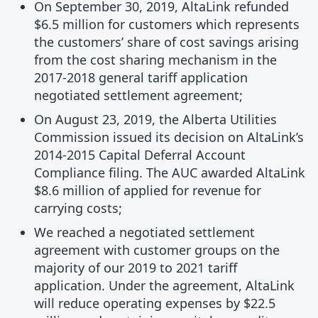
On September 30, 2019, AltaLink refunded
$6.5 million for customers which represents
the customers’ share of cost savings arising
from the cost sharing mechanism in the
2017-2018 general tariff application
negotiated settlement agreement;
On August 23, 2019, the Alberta Utilities
Commission issued its decision on AltaLink’s
2014-2015 Capital Deferral Account
Compliance filing. The AUC awarded AltaLink
$8.6 million of applied for revenue for
carrying costs;
We reached a negotiated settlement
agreement with customer groups on the
majority of our 2019 to 2021 tariff
application. Under the agreement, AltaLink
will reduce operating expenses by $22.5