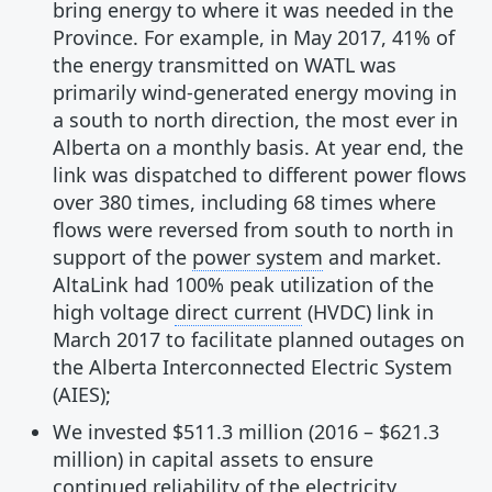
bring energy to where it was needed in the
Province. For example, in May 2017, 41% of
the energy transmitted on WATL was
primarily wind-generated energy moving in
a south to north direction, the most ever in
Alberta on a monthly basis. At year end, the
link was dispatched to different power flows
over 380 times, including 68 times where
flows were reversed from south to north in
support of the
power system
and market.
AltaLink had 100% peak utilization of the
high voltage
direct current
(HVDC) link in
March 2017 to facilitate planned outages on
the Alberta Interconnected Electric System
(AIES);
We invested $511.3 million (2016 – $621.3
million) in capital assets to ensure
continued reliability of the electricity