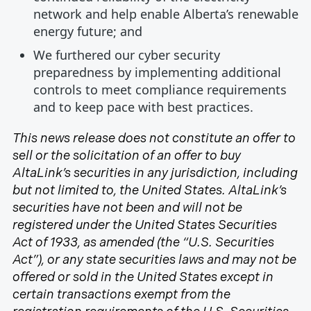
network and help enable Alberta’s renewable
energy future; and
We furthered our cyber security
preparedness by implementing additional
controls to meet compliance requirements
and to keep pace with best practices.
This news release does not constitute an offer to
sell or the solicitation of an offer to buy
AltaLink’s securities in any jurisdiction, including
but not limited to, the United States. AltaLink’s
securities have not been and will not be
registered under the United States Securities
Act of 1933, as amended (the “U.S. Securities
Act”), or any state securities laws and may not be
offered or sold in the United States except in
certain transactions exempt from the