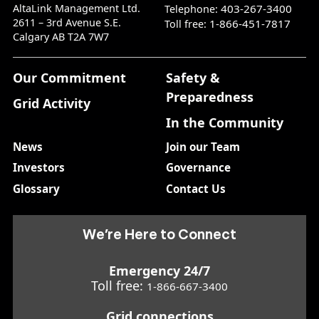
AltaLink Management Ltd.
403-267-3400
Telephone:
2611 – 3rd Avenue S.E.
1-866-451-7817
Toll free:
Calgary AB T2A 7W7
Our Commitment
Safety &
Preparedness
Grid Activity
In the Community
News
Join our Team
Investors
Governance
Glossary
Contact Us
We’re Here to Connect
Emergency 24/7
Toll free:
1-866-667-3400
Grid connections