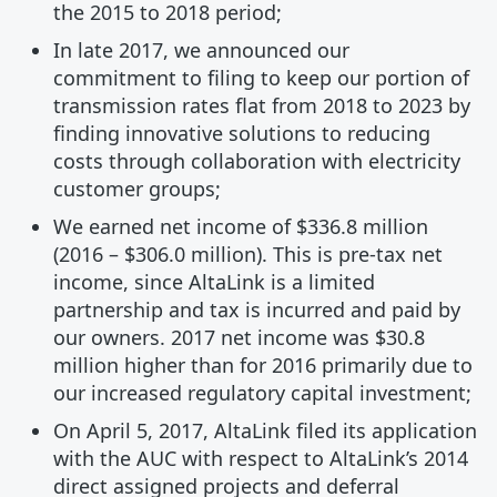
the 2015 to 2018 period;
In late 2017, we announced our
commitment to filing to keep our portion of
transmission rates flat from 2018 to 2023 by
finding innovative solutions to reducing
costs through collaboration with electricity
customer groups;
We earned net income of $336.8 million
(2016 – $306.0 million). This is pre-tax net
income, since AltaLink is a limited
partnership and tax is incurred and paid by
our owners. 2017 net income was $30.8
million higher than for 2016 primarily due to
our increased regulatory capital investment;
On April 5, 2017, AltaLink filed its application
with the AUC with respect to AltaLink’s 2014
direct assigned projects and deferral