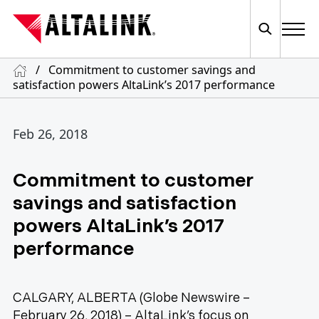
/
Commitment to customer savings and
satisfaction powers AltaLink’s 2017 performance
Feb 26, 2018
Commitment to customer
savings and satisfaction
powers AltaLink’s 2017
performance
CALGARY, ALBERTA (Globe Newswire –
February 26, 2018) – AltaLink’s focus on