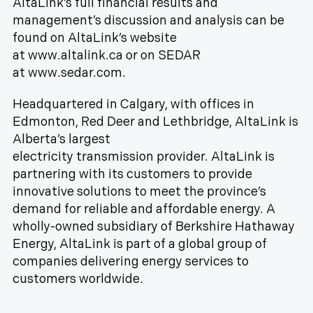
AltaLink’s full financial results and
management’s discussion and analysis can be
found on AltaLink’s website
at www.altalink.ca or on SEDAR
at www.sedar.com.
Headquartered in Calgary, with offices in
Edmonton, Red Deer and Lethbridge, AltaLink is
Alberta’s largest
electricity transmission provider. AltaLink is
partnering with its customers to provide
innovative solutions to meet the province’s
demand for reliable and affordable energy. A
wholly-owned subsidiary of Berkshire Hathaway
Energy, AltaLink is part of a global group of
companies delivering energy services to
customers worldwide.