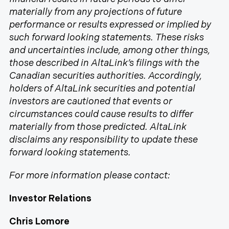
materially from any projections of future
performance or results expressed or implied by
such forward looking statements. These risks
and uncertainties include, among other things,
those described in AltaLink’s filings with the
Canadian securities authorities. Accordingly,
holders of AltaLink securities and potential
investors are cautioned that events or
circumstances could cause results to differ
materially from those predicted. AltaLink
disclaims any responsibility to update these
forward looking statements.
For more information please contact:
Investor Relations
Chris Lomore