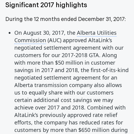
Significant 2017 highlights
During the 12 months ended December 31, 2017:
On August 30, 2017, the
Alberta Utilities
Commission
(AUC) approved AltaLink’s
negotiated settlement agreement with our
customers for our 2017-2018 GTA. Along
with more than $50 million in customer
savings in 2017 and 2018, the first-of-its-kind
negotiated settlement agreement for an
Alberta transmission company also allows
us to equally share with our customers
certain additional cost savings we may
achieve over 2017 and 2018. Combined with
AltaLink’s previously approved rate relief
efforts, the company has reduced rates for
customers by more than $650 million during