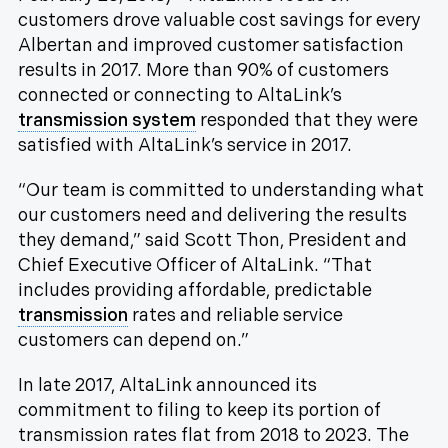
customers drove valuable cost savings for every
Albertan and improved customer satisfaction
results in 2017. More than 90% of customers
connected or connecting to AltaLink’s
transmission system
responded that they were
satisfied with AltaLink’s service in 2017.
“Our team is committed to understanding what
our customers need and delivering the results
they demand,” said Scott Thon, President and
Chief Executive Officer of AltaLink. “That
includes providing affordable, predictable
transmission
rates and reliable service
customers can depend on.”
In late 2017, AltaLink announced its
commitment to filing to keep its portion of
transmission rates flat from 2018 to 2023. The