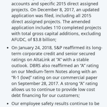
accounts and specific 2015 direct assigned
projects. On December 8, 2017, an updated
application was filed, including all 2015
direct assigned projects. The amended
application includes 110 completed projects
with total gross capital additions, excluding
AFUDC, of $3.8 billion;
On January 24, 2018, S&P reaffirmed its long-
term corporate credit and senior secured
ratings on AltaLink at “A” with a stable
outlook. DBRS also reaffirmed an “A” rating
on our Medium-Term Notes along with an
“R-1 (low)” rating on our commercial paper
on September 28, 2017. A strong “A” rating
allows us to continue to provide low cost
debt financing for our customers;
Our employee safety results continue to be