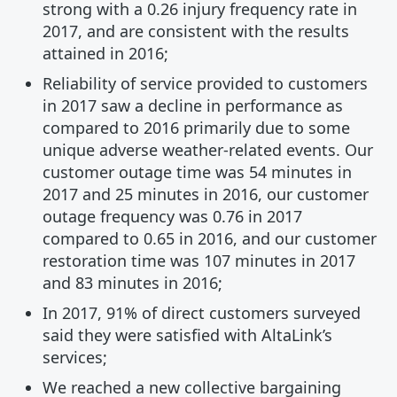
strong with a 0.26 injury frequency rate in
2017, and are consistent with the results
attained in 2016;
Reliability of service provided to customers
in 2017 saw a decline in performance as
compared to 2016 primarily due to some
unique adverse weather-related events. Our
customer outage time was 54 minutes in
2017 and 25 minutes in 2016, our customer
outage frequency was 0.76 in 2017
compared to 0.65 in 2016, and our customer
restoration time was 107 minutes in 2017
and 83 minutes in 2016;
In 2017, 91% of direct customers surveyed
said they were satisfied with AltaLink’s
services;
We reached a new collective bargaining