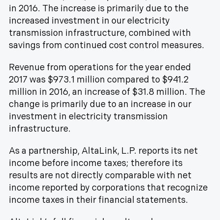
in 2016. The increase is primarily due to the
increased investment in our electricity
transmission infrastructure, combined with
savings from continued cost control measures.
Revenue from operations for the year ended
2017 was $973.1 million compared to $941.2
million in 2016, an increase of $31.8 million. The
change is primarily due to an increase in our
investment in electricity transmission
infrastructure.
As a partnership, AltaLink, L.P. reports its net
income before income taxes; therefore its
results are not directly comparable with net
income reported by corporations that recognize
income taxes in their financial statements.