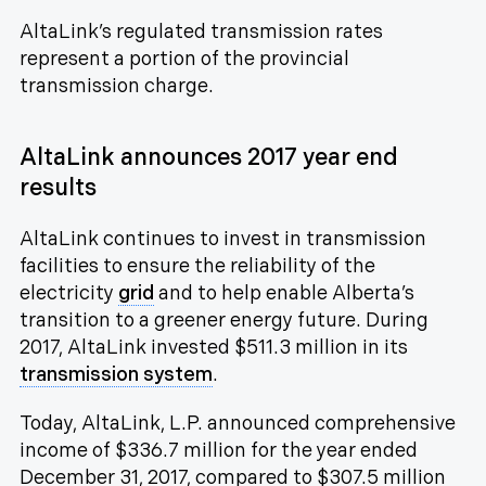
AltaLink’s regulated transmission rates
represent a portion of the provincial
transmission charge.
AltaLink announces 2017 year end
results
AltaLink continues to invest in transmission
facilities to ensure the reliability of the
electricity
grid
and to help enable Alberta’s
transition to a greener energy future. During
2017, AltaLink invested $511.3 million in its
transmission system
.
Today, AltaLink, L.P. announced comprehensive
income of $336.7 million for the year ended
December 31, 2017, compared to $307.5 million