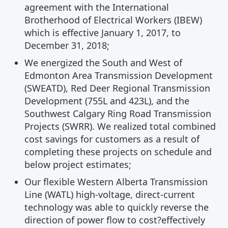
agreement with the International
Brotherhood of Electrical Workers (IBEW)
which is effective January 1, 2017, to
December 31, 2018;
We energized the South and West of
Edmonton Area Transmission Development
(SWEATD), Red Deer Regional Transmission
Development (755L and 423L), and the
Southwest Calgary Ring Road Transmission
Projects (SWRR). We realized total combined
cost savings for customers as a result of
completing these projects on schedule and
below project estimates;
Our flexible Western Alberta Transmission
Line (WATL) high-voltage, direct-current
technology was able to quickly reverse the
direction of power flow to cost?effectively