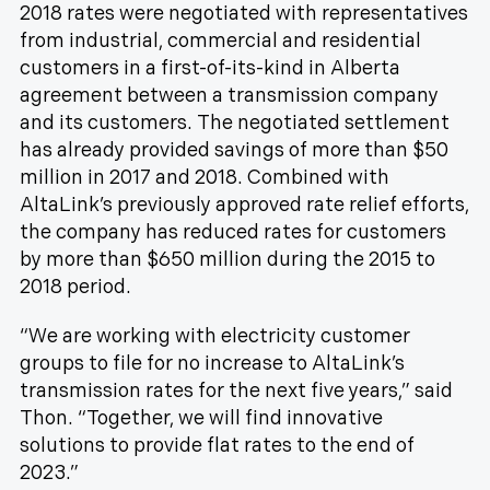
2018 rates were negotiated with representatives
from industrial, commercial and residential
customers in a first-of-its-kind in Alberta
agreement between a transmission company
and its customers. The negotiated settlement
has already provided savings of more than $50
million in 2017 and 2018. Combined with
AltaLink’s previously approved rate relief efforts,
the company has reduced rates for customers
by more than $650 million during the 2015 to
2018 period.
“We are working with electricity customer
groups to file for no increase to AltaLink’s
transmission rates for the next five years,” said
Thon. “Together, we will find innovative
solutions to provide flat rates to the end of
2023.”