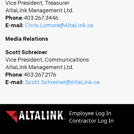
Vice President, Treasurer
AltaLink Management Ltd.
Phone
:403.267.3446
E-mail
:
Chris.Lomore@AltaLink.ca
Media Relations
Scott Schreiner
Vice President, Communications
AltaLink Management Ltd.
Phone
:403.267.2176
E-mail
:
Scott.Schreiner@AltaLink.ca
Employee Log In
Contractor Log In