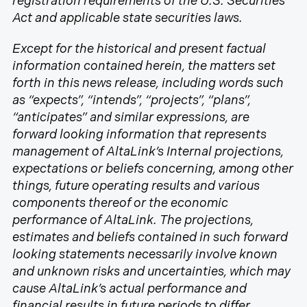
registration requirements of the U.S. Securities
Act and applicable state securities laws.
Except for the historical and present factual
information contained herein, the matters set
forth in this news release, including words such
as “expects”, “intends”, “projects”, “plans”,
“anticipates” and similar expressions, are
forward looking information that represents
management of AltaLink’s Internal projections,
expectations or beliefs concerning, among other
things, future operating results and various
components thereof or the economic
performance of AltaLink. The projections,
estimates and beliefs contained in such forward
looking statements necessarily involve known
and unknown risks and uncertainties, which may
cause AltaLink’s actual performance and
financial results in future periods to differ