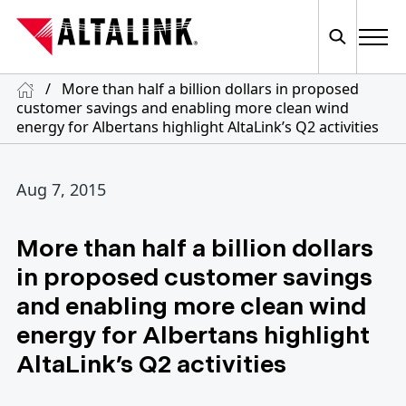
/
More than half a billion dollars in proposed
customer savings and enabling more clean wind
energy for Albertans highlight AltaLink’s Q2 activities
Aug 7, 2015
More than half a billion dollars
in proposed customer savings
and enabling more clean wind
energy for Albertans highlight
AltaLink’s Q2 activities