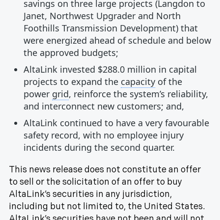
savings on three large projects (Langdon to
Janet, Northwest Upgrader and North
Foothills Transmission Development) that
were energized ahead of schedule and below
the approved budgets;
AltaLink invested $288.0 million in capital
projects to expand the
capacity
of the
power
grid
, reinforce the system’s reliability,
and interconnect new customers; and,
AltaLink continued to have a very favourable
safety record, with no employee injury
incidents during the second quarter.
This news release does not constitute an offer
to sell or the solicitation of an offer to buy
AltaLink’s securities in any jurisdiction,
including but not limited to, the United States.
AltaLink’s securities have not been and will not