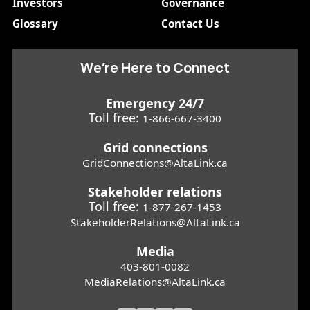
Investors
Governance
Glossary
Contact Us
We’re Here to Connect
Emergency 24/7
Toll free:
1-866-667-3400
Grid connections
GridConnections@AltaLink.ca
Stakeholder relations
Toll free:
1-877-267-1453
StakeholderRelations@AltaLink.ca
Media
403-801-0082
MediaRelations@AltaLink.ca