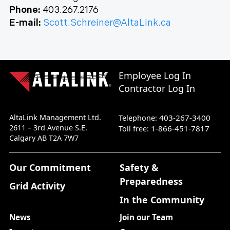
Phone:
403.267.2176
E-mail:
Scott.Schreiner@AltaLink.ca
Employee Log In
Contractor Log In
AltaLink Management Ltd.
403-267-3400
Telephone:
2611 – 3rd Avenue S.E.
1-866-451-7817
Toll free:
Calgary AB T2A 7W7
Our Commitment
Safety &
Preparedness
Grid Activity
In the Community
News
Join our Team