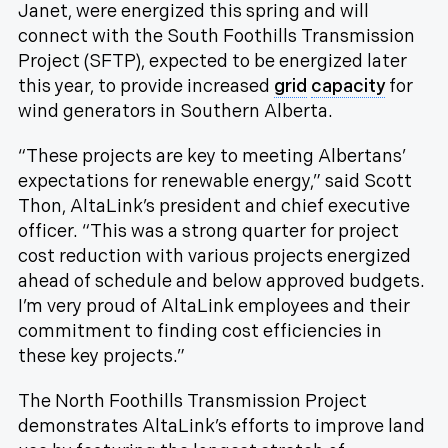
Janet, were energized this spring and will
connect with the South Foothills Transmission
Project (SFTP), expected to be energized later
this year, to provide increased
grid
capacity
for
wind generators in Southern Alberta.
“These projects are key to meeting Albertans’
expectations for renewable energy,” said Scott
Thon, AltaLink’s president and chief executive
officer. “This was a strong quarter for project
cost reduction with various projects energized
ahead of schedule and below approved budgets.
I’m very proud of AltaLink employees and their
commitment to finding cost efficiencies in
these key projects.”
The North Foothills Transmission Project
demonstrates AltaLink’s efforts to improve land