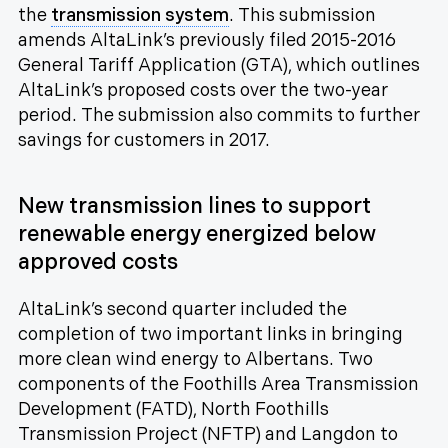
the
transmission system
. This submission
amends AltaLink’s previously filed 2015-2016
General Tariff Application (GTA), which outlines
AltaLink’s proposed costs over the two-year
period. The submission also commits to further
savings for customers in 2017.
New transmission lines to support
renewable energy energized below
approved costs
AltaLink’s second quarter included the
completion of two important links in bringing
more clean wind energy to Albertans. Two
components of the Foothills Area Transmission
Development (FATD), North Foothills
Transmission Project (NFTP) and Langdon to