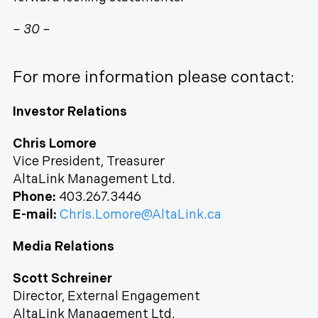
– 30 –
For more information please contact:
Investor Relations
Chris Lomore
Vice President, Treasurer
AltaLink Management Ltd.
Phone:
403.267.3446
E-mail:
Chris.Lomore@AltaLink.ca
Media Relations
Scott Schreiner
Director, External Engagement
AltaLink Management Ltd.