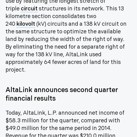
use by featuring the longest stretch of
triple
circuit
structures in its network. This 13
kilometre section consolidates two
240
kilovolt
(kV) circuits and a 138 kV circuit on
the same structure to optimize the available
land by reducing the width of the right of way.
By eliminating the need for a separate right of
way for the 138 kV line, AltaLink used
approximately 64 fewer acres of land for this
project.
AltaLink announces second quarter
financial results
Today, AltaLink, L.P. announced net income of
$58.3 million for the quarter, compared with
$49.0 million for the same period in 2014.
Revenue for the quarter was $210.0 million