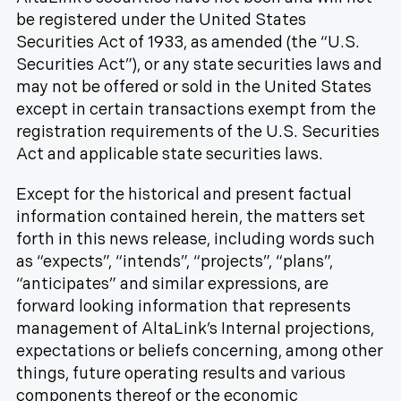
be registered under the United States
Securities Act of 1933, as amended (the “U.S.
Securities Act”), or any state securities laws and
may not be offered or sold in the United States
except in certain transactions exempt from the
registration requirements of the U.S. Securities
Act and applicable state securities laws.
Except for the historical and present factual
information contained herein, the matters set
forth in this news release, including words such
as “expects”, “intends”, “projects”, “plans”,
“anticipates” and similar expressions, are
forward looking information that represents
management of AltaLink’s Internal projections,
expectations or beliefs concerning, among other
things, future operating results and various
components thereof or the economic