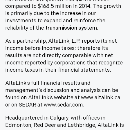
compared to $168.5 million in 2014. The growth
is primarily due to the increase in our
investments to expand and reinforce the
reliability of the
transmission system
.
As a partnership, AltaLink, L.P. reports its net
income before income taxes; therefore its
results are not directly comparable with net
income reported by corporations that recognize
income taxes in their financial statements.
AltaLink’s full financial results and
management’s discussion and analysis can be
found on AltaLink’s website at www.altalink.ca
or on SEDAR at www.sedar.com.
Headquartered in Calgary, with offices in
Edmonton, Red Deer and Lethbridge, AltaLink is