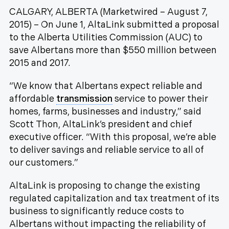
CALGARY, ALBERTA (Marketwired – August 7,
2015) – On June 1, AltaLink submitted a proposal
to the
Alberta Utilities Commission
(AUC) to
save Albertans more than $550 million between
2015 and 2017.
“We know that Albertans expect reliable and
affordable
transmission
service to power their
homes, farms, businesses and industry,” said
Scott Thon, AltaLink’s president and chief
executive officer. “With this proposal, we’re able
to deliver savings and reliable service to all of
our customers.”
AltaLink is proposing to change the existing
regulated capitalization and tax treatment of its
business to significantly reduce costs to
Albertans without impacting the reliability of