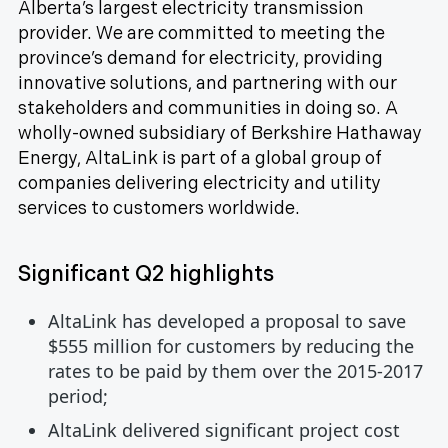
Alberta’s largest electricity transmission
provider. We are committed to meeting the
province’s demand for electricity, providing
innovative solutions, and partnering with our
stakeholders and communities in doing so. A
wholly-owned subsidiary of Berkshire Hathaway
Energy, AltaLink is part of a global group of
companies delivering electricity and utility
services to customers worldwide.
Significant Q2 highlights
AltaLink has developed a proposal to save
$555 million for customers by reducing the
rates to be paid by them over the 2015-2017
period;
AltaLink delivered significant project cost