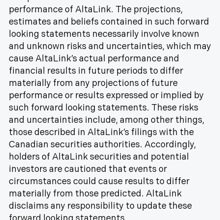
performance of AltaLink. The projections,
estimates and beliefs contained in such forward
looking statements necessarily involve known
and unknown risks and uncertainties, which may
cause AltaLink’s actual performance and
financial results in future periods to differ
materially from any projections of future
performance or results expressed or implied by
such forward looking statements. These risks
and uncertainties include, among other things,
those described in AltaLink’s filings with the
Canadian securities authorities. Accordingly,
holders of AltaLink securities and potential
investors are cautioned that events or
circumstances could cause results to differ
materially from those predicted. AltaLink
disclaims any responsibility to update these
forward looking statements.