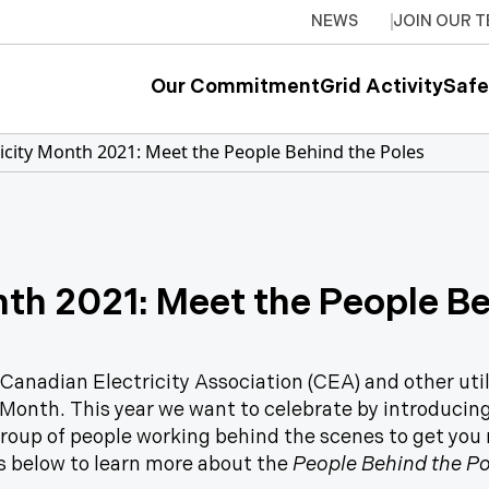
NEWS
JOIN OUR 
Our Commitment
Grid Activity
Safe
ricity Month 2021: Meet the People Behind the Poles
nth 2021: Meet the People B
 Canadian Electricity Association (CEA) and other uti
 Month. This year we want to celebrate by introducin
group of people working behind the scenes to get you r
s below to learn more about the
People Behind the Po