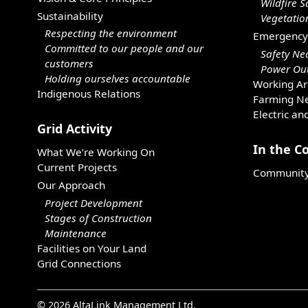
Wildfire S
Sustainability
Vegetati
Respecting the environment
Emergency
Committed to our people and our
Safety Ne
customers
Power Out
Holding ourselves accountable
Working Ar
Indigenous Relations
Farming Ne
Electric an
Grid Activity
In the 
What We’re Working On
Current Projects
Community 
Our Approach
Project Development
Stages of Construction
Maintenance
Facilities on Your Land
Grid Connections
© 2026 AltaLink Management Ltd.