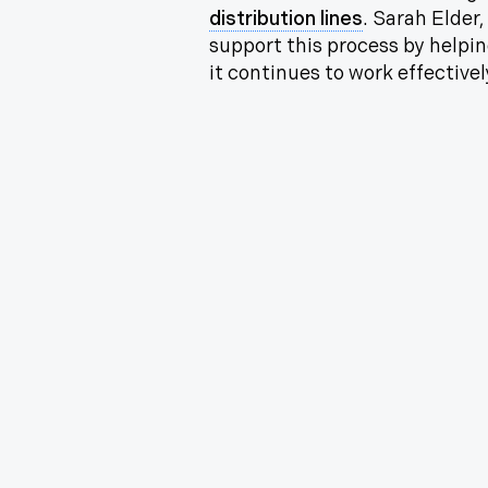
distribution lines
. Sarah Elder
support this process by helpin
it continues to work effectivel