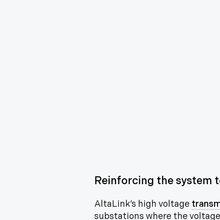
Reinforcing the system to
AltaLink’s high voltage
transm
substations
where the voltage 