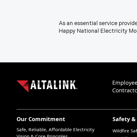
As an essential service provider
Happy National Electricity M
Employee
Contracto
Our Commitment
Safety &
Safe, Reliable, Affordable Electricity
Wildfire Sa
Vision & Core Principles