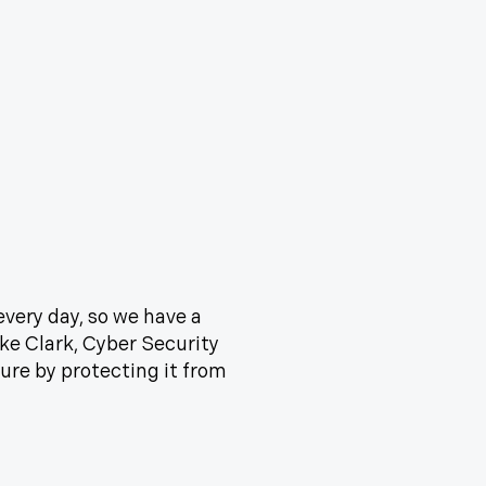
every day, so we have a
ike Clark, Cyber Security
ure by protecting it from