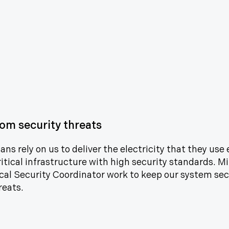
om security threats
ns rely on us to deliver the electricity that they use 
ritical infrastructure with high security standards. M
cal Security Coordinator work to keep our system sec
reats.