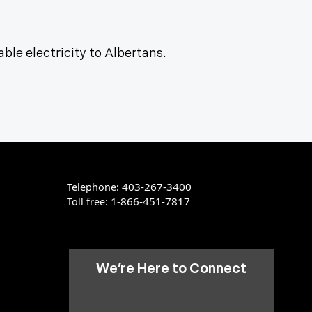
able electricity to Albertans.
403-267-3400
Telephone:
1-866-451-7817
Toll free:
We’re Here to Connect