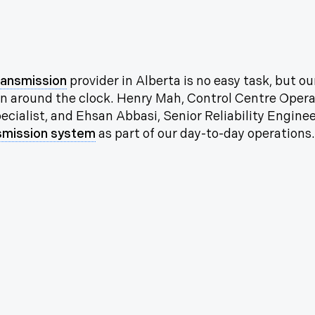
ransmission
provider in Alberta is no easy task, but 
 on around the clock. Henry Mah, Control Centre Opera
cialist, and Ehsan Abbasi, Senior Reliability Enginee
smission system
as part of our day-to-day operations.