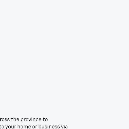
cross the province to
 to your home or business via