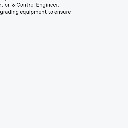
tion & Control Engineer,
grading equipment to ensure