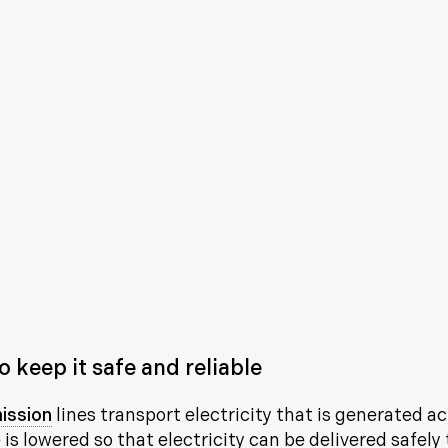
 keep it safe and reliable
ission
lines transport electricity that is generated a
is lowered so that electricity can be delivered safely