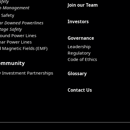
afety
Join our Team
on Management
 Safety
Investors
ar Downed Powerlines
age Safety
ound Power Lines
Governance
ar Power Lines
Leadership
d Magnetic Fields (EMF)
Regulatory
Code of Ethics
Community
Investment Partnerships
Glossary
Contact Us