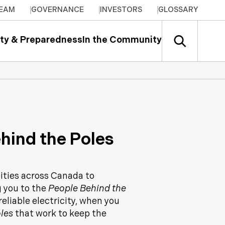
TEAM
GOVERNANCE
INVESTORS
GLOSSARY
ty & Preparedness
In the Community
ehind the Poles
lities across Canada to
g you to the
People Behind the
eliable electricity, when you
les
that work to keep the