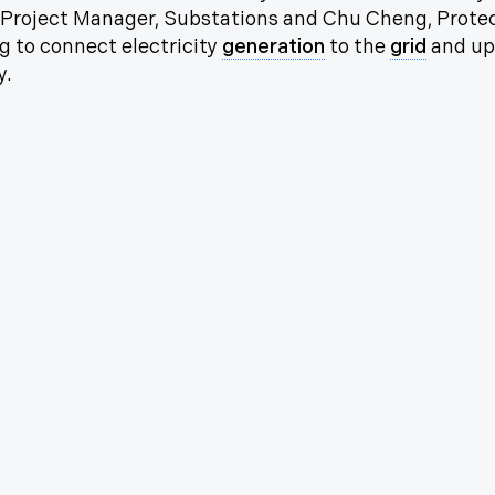
, Project Manager, Substations and Chu Cheng, Protec
g to connect electricity
generation
to the
grid
and up
y.