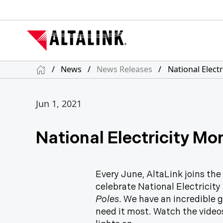
/
News
/
News Releases
/
National Elect
Jun 1, 2021
National Electricity Mo
Every June, AltaLink joins the
celebrate National Electricity
Poles
. We have an incredible 
need it most. Watch the video