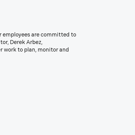
our employees are committed to
tor, Derek Arbez,
r work to plan, monitor and