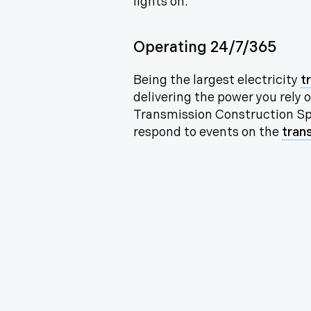
lights on.
Operating 24/7/365
Being the largest electricity
t
delivering the power you rely
Transmission Construction Spe
respond to events on the
tran