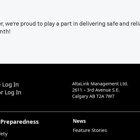
, we’re proud to play a part in delivering safe and reli
onth!
 Log In
AltaLink Management Ltd.
2611 – 3rd Avenue S.E.
r Log In
Calgary AB T2A 7W7
 Preparedness
News
Feature Stories
fety