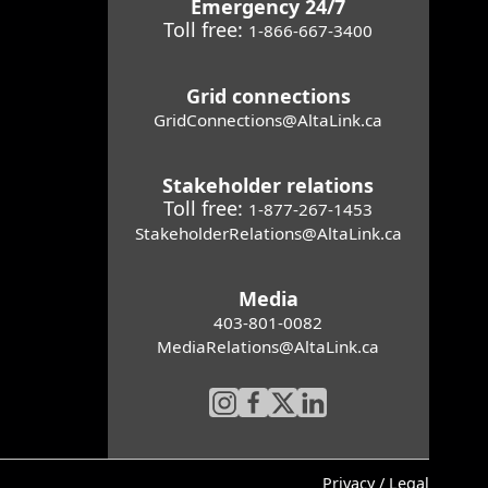
Emergency 24/7
Toll free:
1-866-667-3400
Grid connections
GridConnections@AltaLink.ca
Stakeholder relations
Toll free:
1-877-267-1453
StakeholderRelations@AltaLink.ca
Media
403-801-0082
MediaRelations@AltaLink.ca
Privacy / Legal