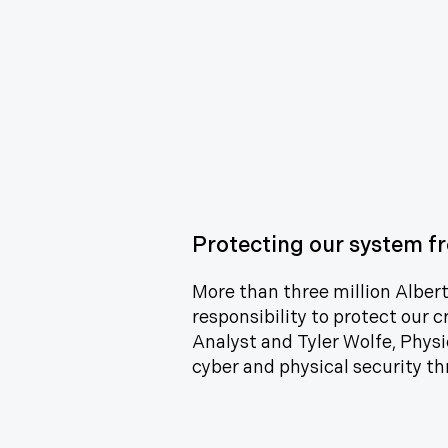
Protecting our system fr
More than three million Alberta
responsibility to protect our c
Analyst and Tyler Wolfe, Physi
cyber and physical security th