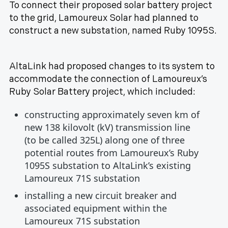
To connect their proposed solar battery project
to the grid, Lamoureux Solar had planned to
construct a new substation, named Ruby 1095S.
AltaLink had proposed changes to its system to
accommodate the connection of Lamoureux’s
Ruby Solar Battery project, which included:
constructing approximately seven km of
new 138 kilovolt (kV) transmission line
(to be called 325L) along one of three
potential routes from Lamoureux’s Ruby
1095S substation to AltaLink’s existing
Lamoureux 71S substation
installing a new circuit breaker and
associated equipment within the
Lamoureux 71S substation