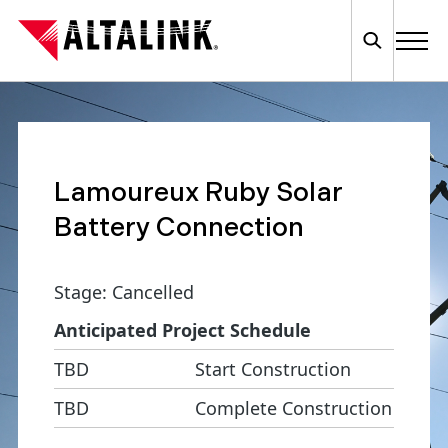
Lamoureux Ruby Solar
Battery Connection
Stage: Cancelled
Anticipated Project Schedule
TBD
Start Construction
TBD
Complete Construction