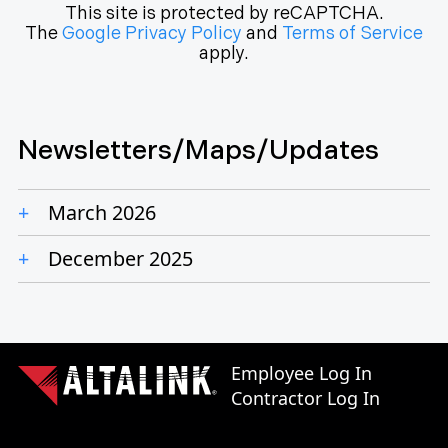
This site is protected by reCAPTCHA.
The
Google Privacy Policy
and
Terms of Service
apply.
Newsletters/Maps/Updates
March 2026
December 2025
Employee Log In
Contractor Log In