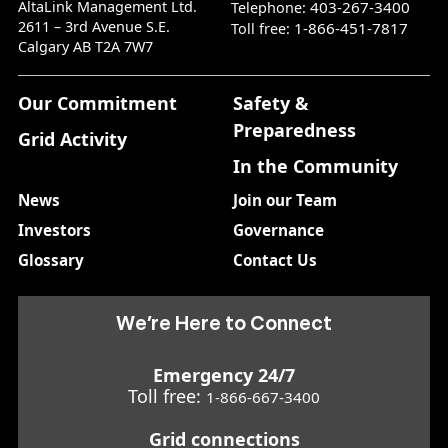
AltaLink Management Ltd.
403-267-3400
Telephone:
2611 – 3rd Avenue S.E.
1-866-451-7817
Toll free:
Calgary AB T2A 7W7
Our Commitment
Safety &
Preparedness
Grid Activity
In the Community
News
Join our Team
Investors
Governance
Glossary
Contact Us
We’re Here to Connect
Emergency 24/7
Toll free:
1-866-667-3400
Grid connections