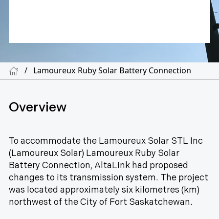
/
Lamoureux Ruby Solar Battery Connection
Overview
To accommodate the Lamoureux Solar STL Inc
(Lamoureux Solar) Lamoureux Ruby Solar
Battery Connection, AltaLink had proposed
changes to its transmission system. The project
was located approximately six kilometres (km)
northwest of the City of Fort Saskatchewan.