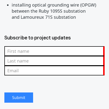
installing optical grounding wire (OPGW)
between the Ruby 1095S substation
and Lamoureux 71S substation
Subscribe to project updates
Submit