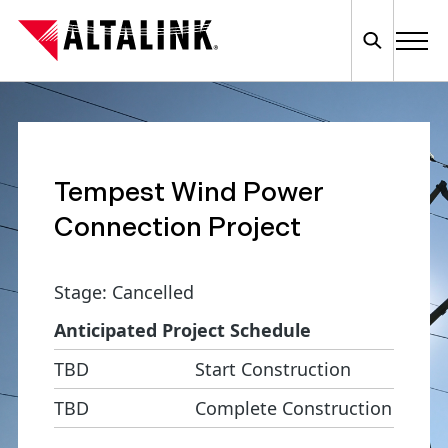
Tempest Wind Power
Connection Project
Stage: Cancelled
Anticipated Project Schedule
TBD
Start Construction
TBD
Complete Construction