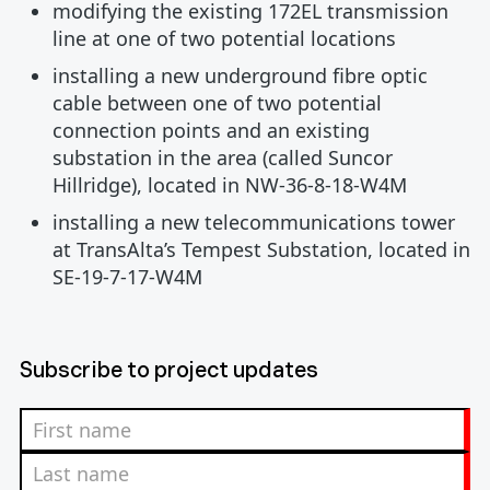
modifying the existing 172EL transmission
line at one of two potential locations
installing a new underground fibre optic
cable between one of two potential
connection points and an existing
substation in the area (called Suncor
Hillridge), located in NW-36-8-18-W4M
installing a new telecommunications tower
at TransAlta’s Tempest Substation, located in
SE-19-7-17-W4M
Subscribe to project updates