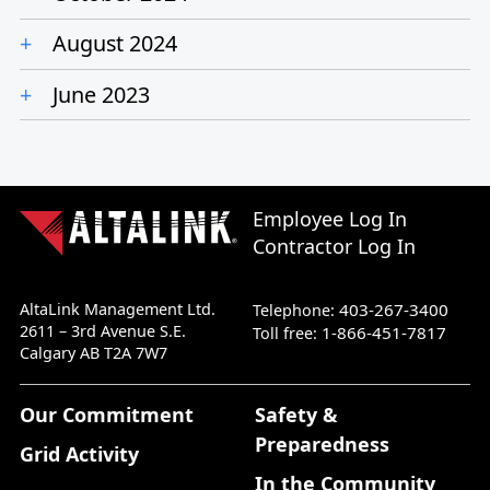
August 2024
June 2023
Employee Log In
Contractor Log In
AltaLink Management Ltd.
403-267-3400
Telephone:
2611 – 3rd Avenue S.E.
1-866-451-7817
Toll free:
Calgary AB T2A 7W7
Our Commitment
Safety &
Preparedness
Grid Activity
In the Community