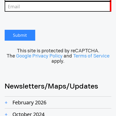
Submit
This site is protected by reCAPTCHA.
The
Google Privacy Policy
and
Terms of Service
apply.
Newsletters/Maps/Updates
February 2026
October 2024