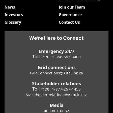
News
Join our Team
Investors
Governance
Glossary
Contact Us
We’re Here to Connect
Emergency 24/7
Toll free:
1-866-667-3400
Grid connections
GridConnections@AltaLink.ca
Stakeholder relations
Toll free:
1-877-267-1453
StakeholderRelations@AltaLink.ca
Media
403-801-0082