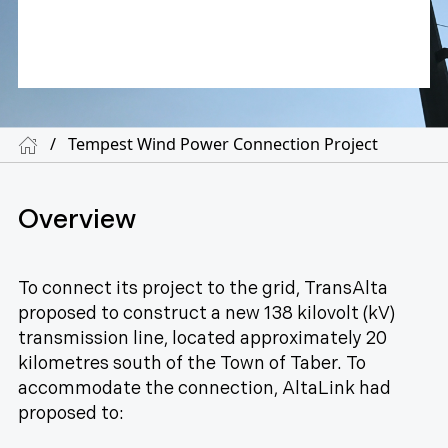
/
Tempest Wind Power Connection Project
Overview
To connect its project to the grid, TransAlta
proposed to construct a new 138 kilovolt (kV)
transmission line, located approximately 20
kilometres south of the Town of Taber. To
accommodate the connection, AltaLink had
proposed to: